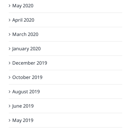
May 2020
April 2020
March 2020
January 2020
December 2019
October 2019
August 2019
June 2019
May 2019