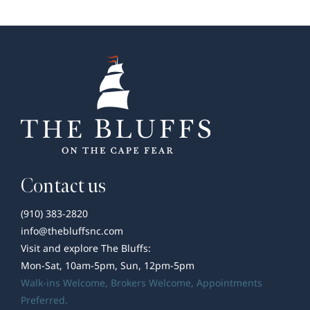
Wilmington
Area
Contact us
(910) 383-2820
info@thebluffsnc.com
Visit and explore The Bluffs:
Mon-Sat, 10am-5pm, Sun, 12pm-5pm
Walk-ins Welcome,
Brokers Welcome
, Appointments
Preferred.