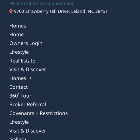
Please call for an appointment.
9700 Strawberry Hill Drive, Leland, NC 28451
Homes
Home
Owners Login
Lifestyle
Real Estate
Visit & Discover
Homes
Contact
360˚ Tour
Broker Referral
Covenants + Restrictions
Lifestyle
Visit & Discover
Gallery