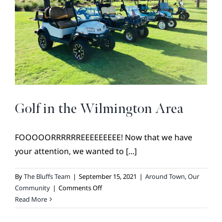
of
Our
Logo
Golf in the Wilmington Area
FOOOOORRRRRREEEEEEEEE! Now that we have
your attention, we wanted to [...]
By
The Bluffs Team
|
September 15, 2021
|
Around Town
,
Our
on
Community
|
Comments Off
Golf
Read More
in
the