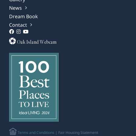
News
Dream Book
Contact
Oak Island Webcam
Terms and Conditions
| Fair Housing Statement