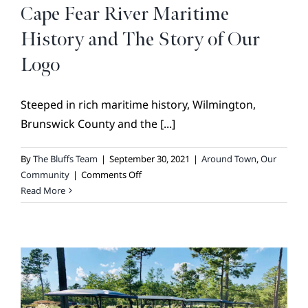
BROKER REFERRAL
Cape Fear River Maritime
COVENANTS + RESTRICTIONS
History and The Story of Our
LIFESTYLE
Logo
VISIT & DISCOVER
Steeped in rich maritime history, Wilmington,
GALLERY
Brunswick County and the [...]
NEWS
By
The Bluffs Team
|
September 30, 2021
|
Around Town
,
Our
DREAM BOOK
on
Community
|
Comments Off
CONTACT
Cape
Read More
Fear
River
Maritime
History
and
The
Story