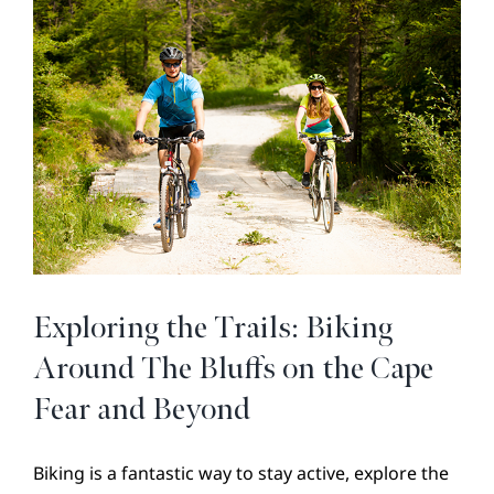
Decorations
to
Brighten
Your
Season
Exploring the Trails: Biking
Around The Bluffs on the Cape
Fear and Beyond
Biking is a fantastic way to stay active, explore the