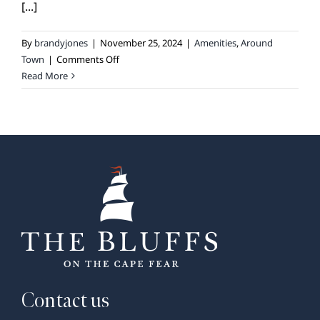
[...]
By
brandyjones
|
November 25, 2024
|
Amenities
,
Around
on
Town
|
Comments Off
Exploring
Read More
the
Trails:
Biking
Around
The
Bluffs
on
the
Cape
Fear
and
Beyond
Contact us