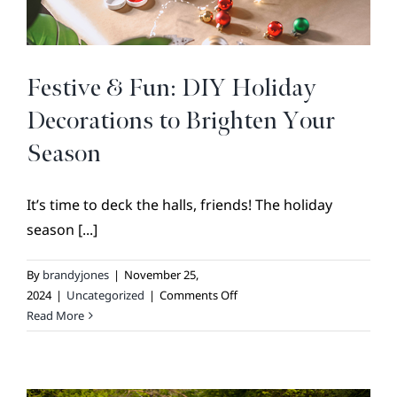
BROKER REFERRAL
COVENANTS + RESTRICTIONS
LIFESTYLE
Festive & Fun: DIY Holiday
VISIT & DISCOVER
Decorations to Brighten Your
GALLERY
Season
NEWS
It’s time to deck the halls, friends! The holiday
DREAM BOOK
season [...]
CONTACT
By
brandyjones
|
November 25,
on
2024
|
Uncategorized
|
Comments Off
Festive
Read More
&
Fun:
DIY
Holiday