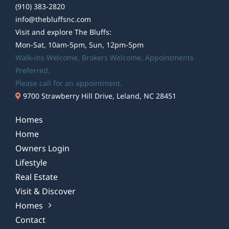
(910) 383-2820
info@thebluffsnc.com
Visit and explore The Bluffs:
Mon-Sat, 10am-5pm, Sun, 12pm-5pm
Walk-ins Welcome,
Brokers Welcome
, Appointments
Preferred.
Please call for an appointment.
9700 Strawberry Hill Drive, Leland, NC 28451
Homes
Home
Owners Login
Lifestyle
Real Estate
Visit & Discover
Homes
Contact