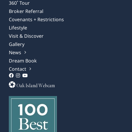
360˚ Tour
Broker Referral
Covenants + Restrictions
Lifestyle
Visit & Discover
Gallery
News
Dream Book
Contact
Oak Island Webcam