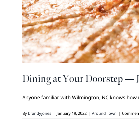
Dining at Your Doorstep — 
Anyone familiar with Wilmington, NC knows how m
By
brandyjones
|
January 19, 2022
|
Around Town
|
Comment