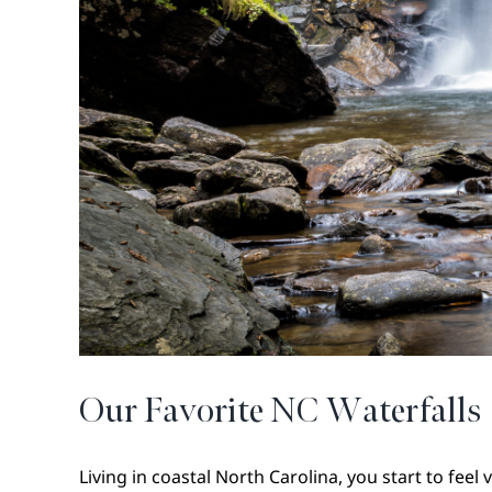
Our Favorite NC Waterfalls
Living in coastal North Carolina, you start to feel ve