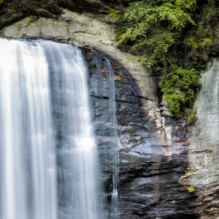
Doorstep
—
January
2022
Update