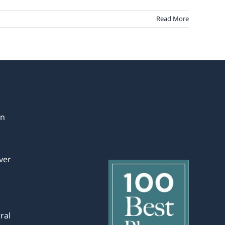
Read More
in
ver
ral