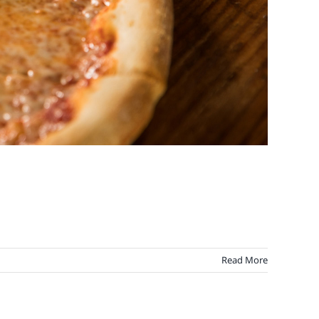
Read More