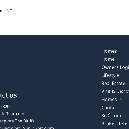
on
ts Off
Our
Favorite
NC
Waterfalls
Homes
Home
Owners Log
Lifestyle
Real Estate
Visit & Disco
ct us
Homes
-2820
Contact
bluffsnc.com
360˚ Tour
 explore The Bluffs:
Broker Refer
 10am-5pm, Sun, 12pm-5pm