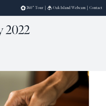
360˚ Tour
Oak Island Webcam
Contact
y 2022
omesites
riences
s
in
ndar
820
ilders
k
ral