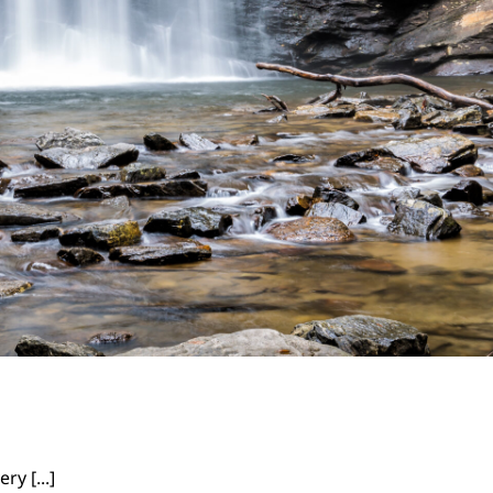
ry [...]