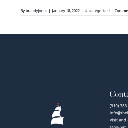
By
brandyjones
|
January 18, 2022
|
Uncategorized
|
Commen
Conta
(910) 383
info@the
Visit and
Mon-Sat,