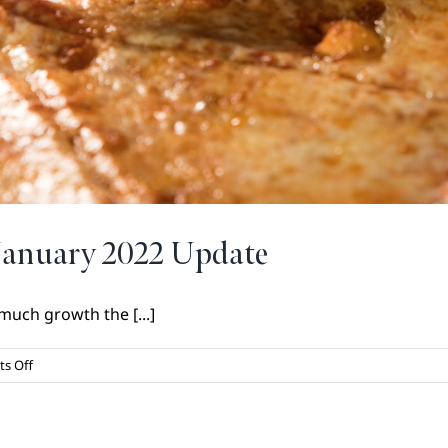
January 2022 Update
uch growth the [...]
on
s Off
Dining
at
Your