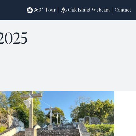
360˚ Tour
Oak Island Webcam
Contact
2025
omesites
riences
s
in
ndar
820
ilders
k
ral