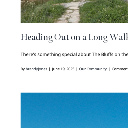
Heading Out on a Long Walk
There’s something special about The Bluffs on th
By
brandyjones
|
June 19, 2025
|
Our Community
|
Comment