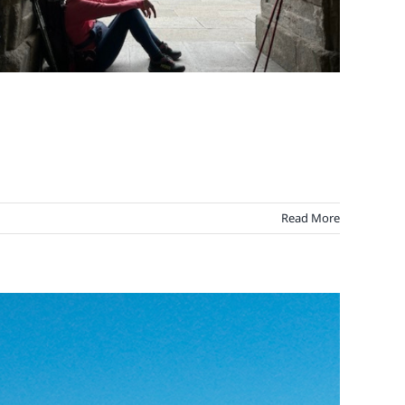
Read More