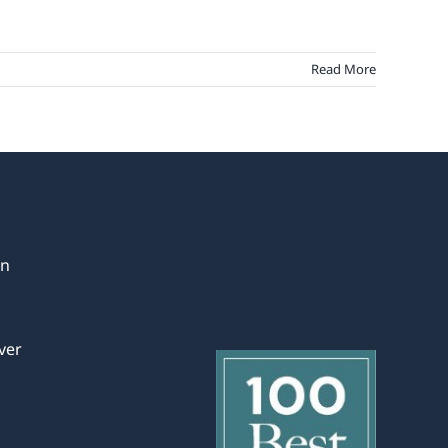
Read More
in
ver