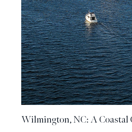
Wilmington, NC: A Coastal 