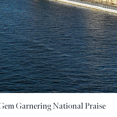
Gem Garnering National Praise