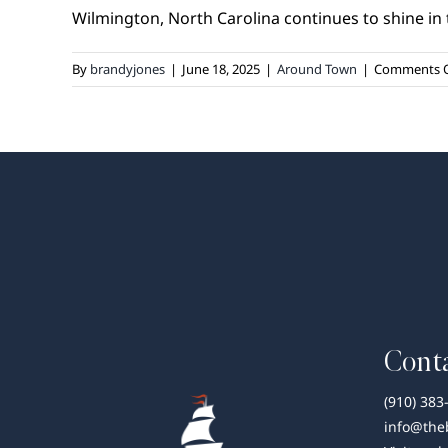
Wilmington, North Carolina continues to shine in th
By
brandyjones
|
June 18, 2025
|
Around Town
|
Comments O
Conta
(910) 383
info@the