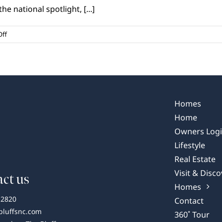
e national spotlight, [...]
on
ff
Wilmington,
NC:
A
Coastal
Gem
Garnering
Homes
National
Home
Praise
Owners Log
Lifestyle
Real Estate
Visit & Disco
ct us
Homes
-2820
Contact
bluffsnc.com
360˚ Tour