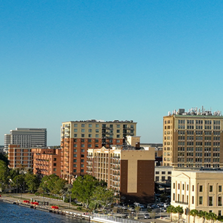
Trail
Trip