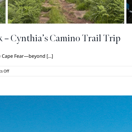
 – Cynthia’s Camino Trail Trip
e Cape Fear—beyond [...]
on
s Off
Heading
Out
on
a
Long
Walk
–
Cynthia’s
Camino