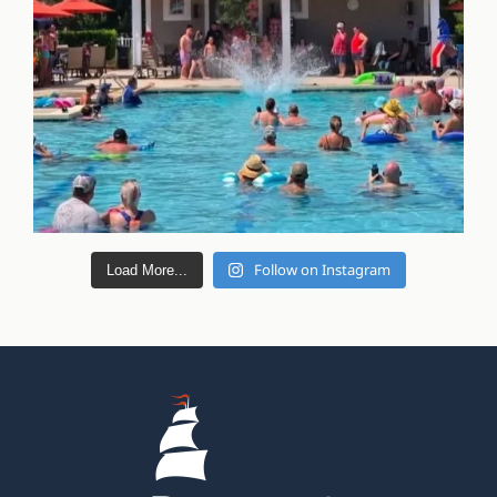
Follow on Instagram
Load More...