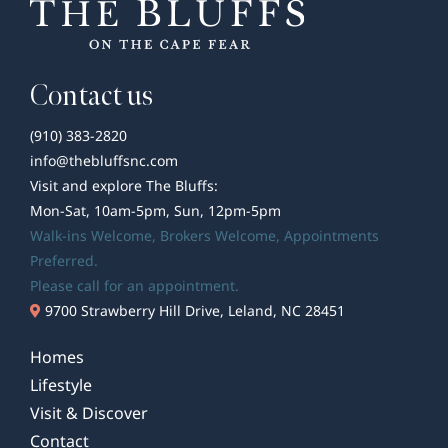
Contact us
(910) 383-2820
info@thebluffsnc.com
Visit and explore The Bluffs:
Mon-Sat, 10am-5pm, Sun, 12pm-5pm
Walk-ins Welcome,
Brokers Welcome
, Appointments
Preferred.
Please call for an appointment.
9700 Strawberry Hill Drive, Leland, NC 28451
Homes
Lifestyle
Visit & Discover
Contact