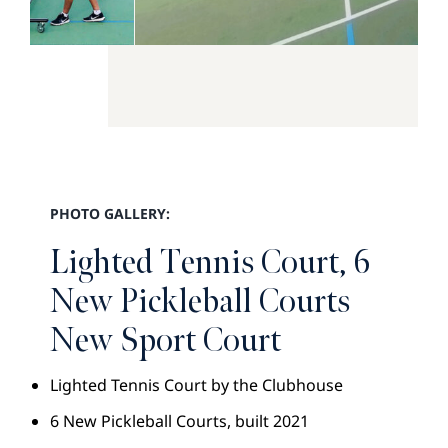
PHOTO GALLERY:
Lighted Tennis Court, 6
New Pickleball Courts
New Sport Court
Lighted Tennis Court by the Clubhouse
6 New Pickleball Courts, built 2021