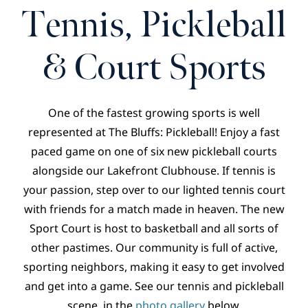
CONTACT
Tennis, Pickleball
& Court Sports
One of the fastest growing sports is well
represented at The Bluffs: Pickleball! Enjoy a fast
paced game on one of six new pickleball courts
alongside our Lakefront Clubhouse. If tennis is
your passion, step over to our lighted tennis court
with friends for a match made in heaven. The new
Sport Court is host to basketball and all sorts of
other pastimes. Our community is full of active,
sporting neighbors, making it easy to get involved
and get into a game. See our tennis and pickleball
scene, in the
photo gallery
below.