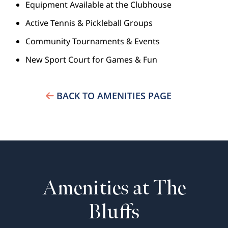
Equipment Available at the Clubhouse
Active Tennis & Pickleball Groups
Community Tournaments & Events
New Sport Court for Games & Fun
BACK TO AMENITIES PAGE
Amenities at The
Bluffs