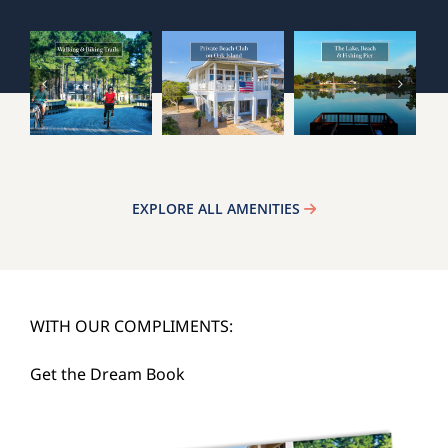
EXPLORE ALL AMENITIES
WITH OUR COMPLIMENTS:
Get the Dream Book