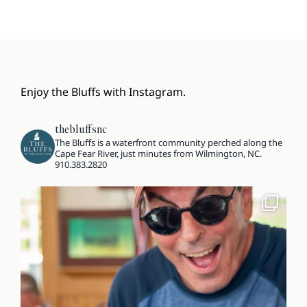
Enjoy the Bluffs with Instagram.
thebluffsnc
The Bluffs is a waterfront community perched along the
Cape Fear River, just minutes from Wilmington, NC.
910.383.2820