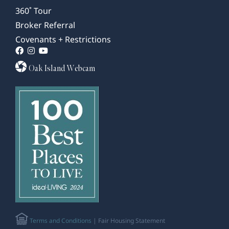
360˚ Tour
Broker Referral
Covenants + Restrictions
Oak Island Webcam
Terms and Conditions
| Fair Housing Statement