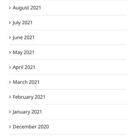
August 2021
July 2021
June 2021
May 2021
April 2021
March 2021
February 2021
January 2021
December 2020