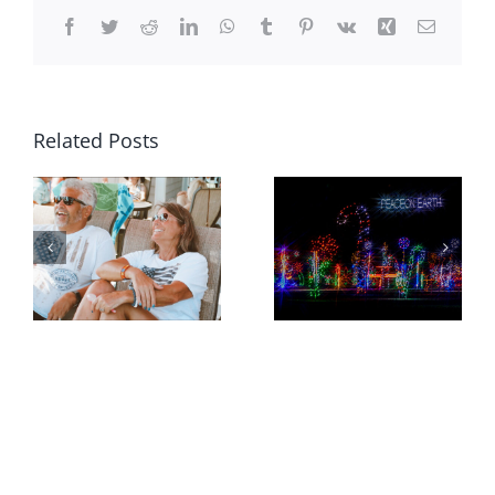
Facebook
Twitter
Reddit
LinkedIn
WhatsApp
Tumblr
Pinterest
Vk
Xing
Email
Related Posts