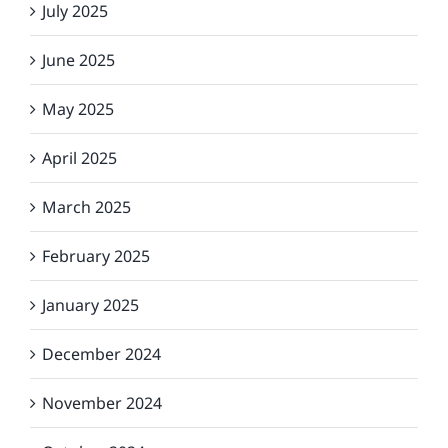
July 2025
June 2025
May 2025
April 2025
March 2025
February 2025
January 2025
December 2024
November 2024