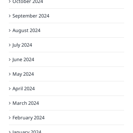
October 2024
September 2024
August 2024
July 2024
June 2024
May 2024
April 2024
March 2024
February 2024
January 2024