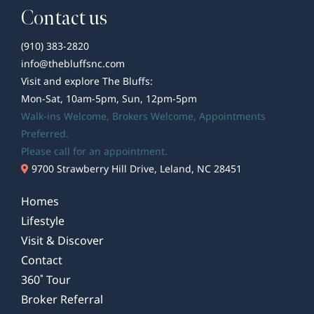
Contact us
(910) 383-2820
info@thebluffsnc.com
Visit and explore The Bluffs:
Mon-Sat, 10am-5pm, Sun, 12pm-5pm
Walk-ins Welcome,
Brokers Welcome
, Appointments
Preferred.
Please call for an appointment.
9700 Strawberry Hill Drive, Leland, NC 28451
Homes
Lifestyle
Visit & Discover
Contact
360˚ Tour
Broker Referral