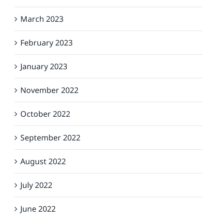
March 2023
February 2023
January 2023
November 2022
October 2022
September 2022
August 2022
July 2022
June 2022