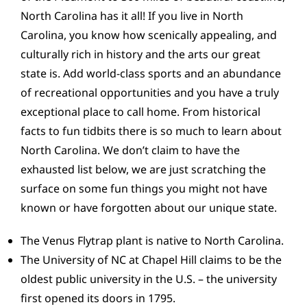
CONTACT
North Carolina has it all! If you live in North
Carolina, you know how scenically appealing, and
culturally rich in history and the arts our great
state is. Add world-class sports and an abundance
of recreational opportunities and you have a truly
exceptional place to call home. From historical
facts to fun tidbits there is so much to learn about
North Carolina. We don’t claim to have the
exhausted list below, we are just scratching the
surface on some fun things you might not have
known or have forgotten about our unique state.
The Venus Flytrap plant is native to North Carolina.
The University of NC at Chapel Hill claims to be the
oldest public university in the U.S. – the university
first opened its doors in 1795.