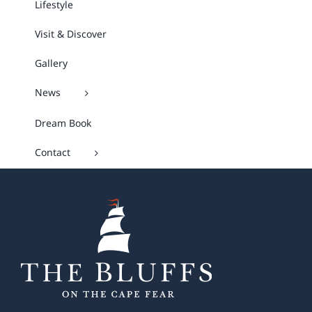
Lifestyle
Visit & Discover
Gallery
News
Dream Book
Contact