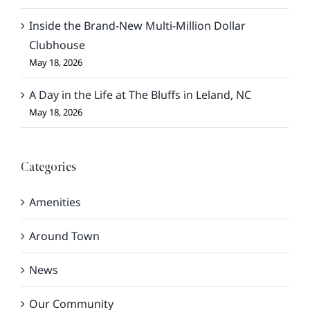
Inside the Brand-New Multi-Million Dollar
Clubhouse
May 18, 2026
A Day in the Life at The Bluffs in Leland, NC
May 18, 2026
Categories
Amenities
Around Town
News
Our Community