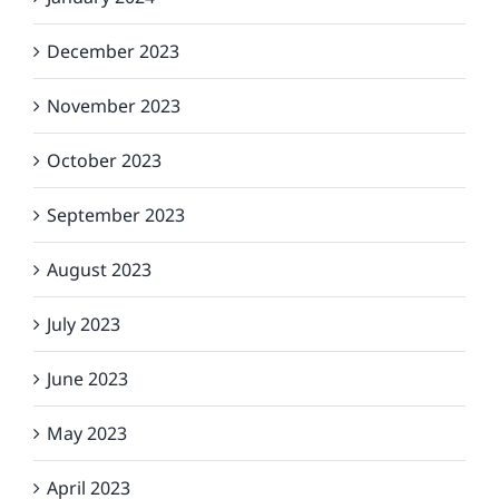
December 2023
November 2023
October 2023
September 2023
August 2023
July 2023
June 2023
May 2023
April 2023