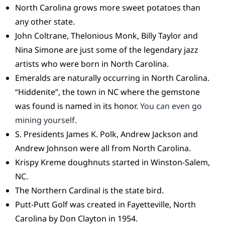
North Carolina grows more sweet potatoes than
any other state.
John Coltrane, Thelonious Monk, Billy Taylor and
Nina Simone are just some of the legendary jazz
artists who were born in North Carolina.
Emeralds are naturally occurring in North Carolina.
“Hiddenite”, the town in NC where the gemstone
was found is named in its honor.
You can even go
mining yourself.
S. Presidents James K. Polk, Andrew Jackson and
Andrew Johnson were all from North Carolina.
Krispy Kreme doughnuts started in Winston-Salem,
NC.
The Northern Cardinal is the state bird.
Putt-Putt Golf was created in Fayetteville, North
Carolina by Don Clayton in 1954.