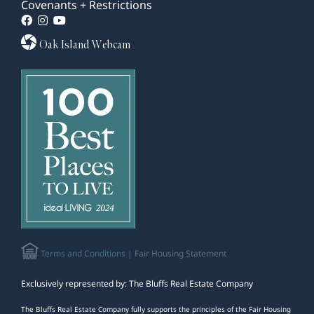
Covenants + Restrictions
Oak Island Webcam
Terms and Conditions
| Fair Housing Statement
Exclusively represented by: The Bluffs Real Estate Company
The Bluffs Real Estate Company fully supports the principles of the Fair Housing