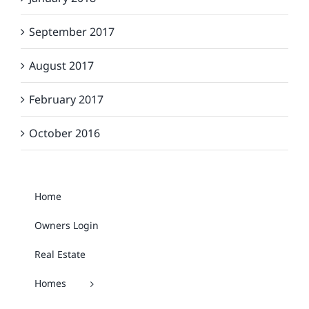
September 2017
August 2017
February 2017
October 2016
Home
Owners Login
Real Estate
Homes