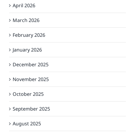
April 2026
March 2026
February 2026
January 2026
December 2025
November 2025
October 2025
September 2025
August 2025