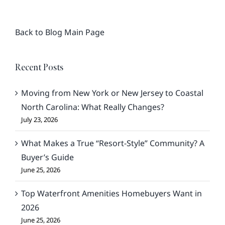
Back to Blog Main Page
Recent Posts
Moving from New York or New Jersey to Coastal
North Carolina: What Really Changes?
July 23, 2026
What Makes a True “Resort-Style” Community? A
Buyer’s Guide
June 25, 2026
Top Waterfront Amenities Homebuyers Want in
2026
June 25, 2026