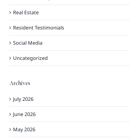
Real Estate
Resident Testimonials
Social Media
Uncategorized
Archives
July 2026
June 2026
May 2026