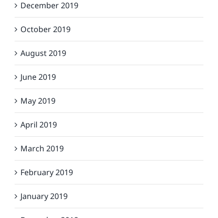
December 2019
October 2019
August 2019
June 2019
May 2019
April 2019
March 2019
February 2019
January 2019