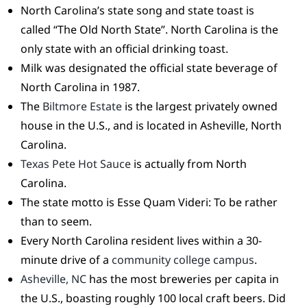
North Carolina’s state song and state toast is
called “The Old North State”. North Carolina is the
only state with an official drinking toast.
Milk was designated the official state beverage of
North Carolina in 1987.
The
Biltmore Estate
is the largest privately owned
house in the U.S., and is located in Asheville, North
Carolina.
Texas Pete Hot Sauce
is actually from North
Carolina.
The state motto is Esse Quam Videri: To be rather
than to seem.
Every North Carolina resident lives within a 30-
minute drive of a
community college campus
.
Asheville, NC
has the most breweries per capita in
the U.S., boasting roughly 100 local craft beers. Did