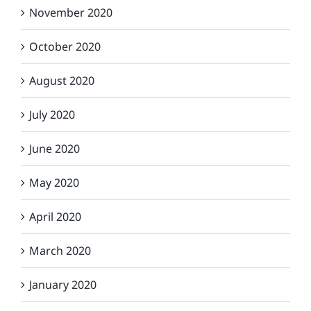
November 2020
October 2020
August 2020
July 2020
June 2020
May 2020
April 2020
March 2020
January 2020