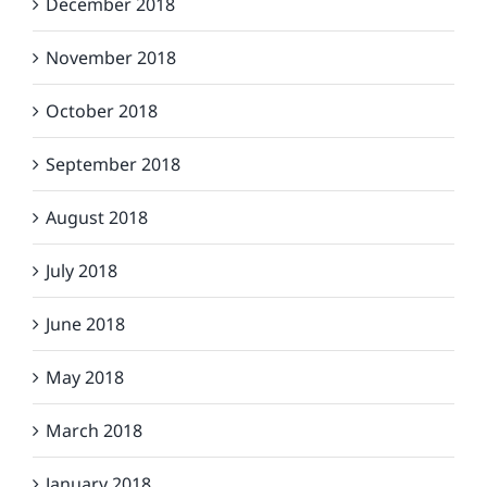
December 2018
November 2018
October 2018
September 2018
August 2018
July 2018
June 2018
May 2018
March 2018
January 2018