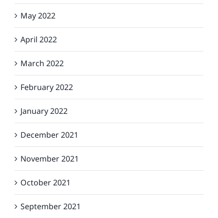
May 2022
April 2022
March 2022
February 2022
January 2022
December 2021
November 2021
October 2021
September 2021