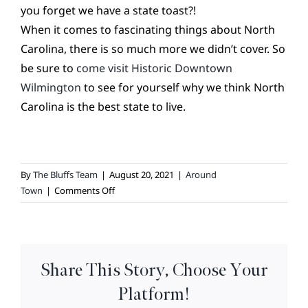
you forget we have a state toast?!
When it comes to fascinating things about North
Carolina, there is so much more we didn’t cover. So
be sure to
come visit Historic Downtown
Wilmington
to see for yourself why we think North
Carolina is the best state to live.
By
The Bluffs Team
|
August 20, 2021
|
Around
on
Town
|
Comments Off
North
Carolina
Fun
Facts
Share This Story, Choose Your
Platform!