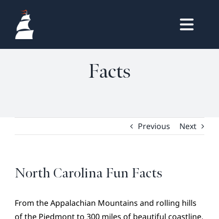
Skip
to
North Carolina Fun
Togg
content
HOME
Navig
Facts
OWNERS LOGIN
REAL ESTATE
HOMES
LIFESTYLE
Previous
Next
VISIT & DISCOVER
GALLERY
North Carolina Fun Facts
NEWS
DREAM BOOK
From the Appalachian Mountains and rolling hills
of the Piedmont to 300 miles of beautiful coastline,