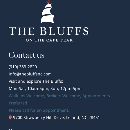
Contact us
(910) 383-2820
info@thebluffsnc.com
Visit and explore The Bluffs:
Mon-Sat, 10am-5pm, Sun, 12pm-5pm
Walk-ins Welcome,
Brokers Welcome
, Appointments
Preferred.
Please call for an appointment.
9700 Strawberry Hill Drive, Leland, NC 28451