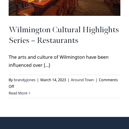
BROKER REFERRAL
COVENANTS + RESTRICTIONS
LIFESTYLE
Wilmington Cultural Highlights
VISIT & DISCOVER
Series – Restaurants
GALLERY
NEWS
The arts and culture of Wilmington have been
influenced over [...]
DREAM BOOK
CONTACT
By
brandyjones
|
March 14, 2023
|
Around Town
|
Comments
on
Off
Wilmington
Read More
Cultural
Highlights
Series
–
Restaurants