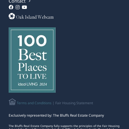
Contact
Oak Island Webcam
Terms and Conditions
| Fair Housing Statement
Exclusively represented by: The Bluffs Real Estate Company
The Bluffs Real Estate Company fully supports the principles of the Fair Housing