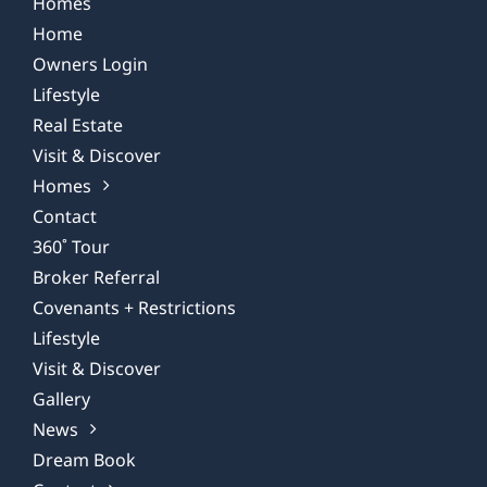
Homes
Home
Owners Login
Lifestyle
Real Estate
Visit & Discover
Homes
Contact
360˚ Tour
Broker Referral
Covenants + Restrictions
Lifestyle
Visit & Discover
Gallery
News
Dream Book