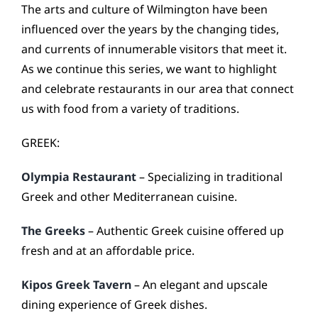
CONTACT
The arts and culture of Wilmington have been
influenced over the years by the changing tides,
and currents of innumerable visitors that meet it.
As we continue this series, we want to highlight
and celebrate restaurants in our area that connect
us with food from a variety of traditions.
GREEK:
Olympia Restaurant
– Specializing in traditional
Greek and other Mediterranean cuisine.
The Greeks
– Authentic Greek cuisine offered up
fresh and at an affordable price.
Kipos Greek Tavern
– An elegant and upscale
dining experience of Greek dishes.