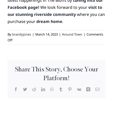
latest happenings in The Bluffs by
tuning into our
Facebook page!
We look forward to your
visit to
our stunning riverside community
where you can
purchase your
dream home
.
By
brandyjones
|
March 14, 2023
|
Around Town
|
Comments
on
Off
Wilmington
Cultural
Highlights
Series
Share This Story, Choose Your
–
Restaurants
Platform!
Facebook
Twitter
Reddit
LinkedIn
WhatsApp
Tumblr
Pinterest
Vk
Xing
Email