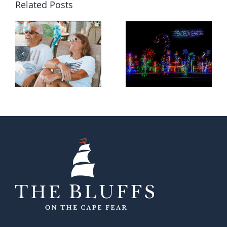
Related Posts