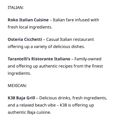
ITALIAN:
Roko Italian Cuisine
– Italian fare infused with
fresh local ingredients.
Osteria Cicchetti
– Casual Italian restaurant
offering up a variety of delicious dishes.
Tarantelli’s Ristorante Italiano
– Family-owned
and offering up authentic recipes from the finest
ingredients.
MEXICAN:
K38 Baja Grill
– Delicious drinks, fresh ingredients,
and a relaxed beach vibe – K38 is offering up
authentic Baja cuisine.