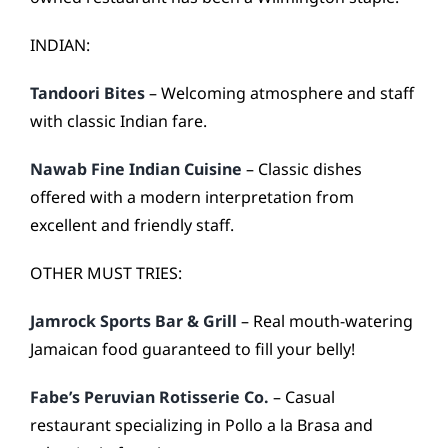
INDIAN:
Tandoori Bites
– Welcoming atmosphere and staff
with classic Indian fare.
Nawab Fine Indian Cuisine
– Classic dishes
offered with a modern interpretation from
excellent and friendly staff.
OTHER MUST TRIES:
Jamrock Sports Bar & Grill
– Real mouth-watering
Jamaican food guaranteed to fill your belly!
Fabe’s Peruvian Rotisserie Co.
– Casual
restaurant specializing in Pollo a la Brasa and