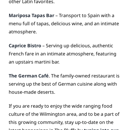
other Latin favorites.
Mariposa Tapas Bar
– Transport to Spain with a
menu full of tapas, delicious wine, and an intimate
atmosphere.
Caprice Bistro
– Serving up delicious, authentic
French fare in an intimate atmosphere, featuring
an upstairs martini bar.
The German Café
. The family-owned restaurant is
serving up the best of German cuisine along with
house-made deserts.
If you are ready to enjoy the wide ranging food
culture of the Wilmington area, and to be a part of
this growing community, stay up-to-date on the