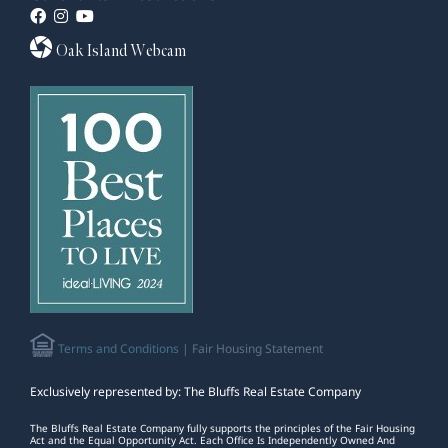
Oak Island Webcam
Terms and Conditions
| Fair Housing Statement
Exclusively represented by: The Bluffs Real Estate Company
The Bluffs Real Estate Company fully supports the principles of the Fair Housing
Act and the Equal Opportunity Act. Each Office Is Independently Owned And