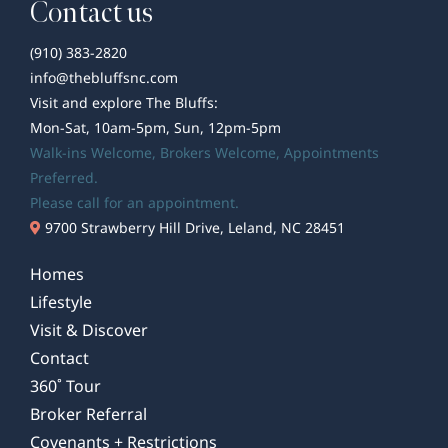
Contact us
(910) 383-2820
info@thebluffsnc.com
Visit and explore The Bluffs:
Mon-Sat, 10am-5pm, Sun, 12pm-5pm
Walk-ins Welcome,
Brokers Welcome
, Appointments
Preferred.
Please call for an appointment.
9700 Strawberry Hill Drive, Leland, NC 28451
Homes
Lifestyle
Visit & Discover
Contact
360˚ Tour
Broker Referral
Covenants + Restrictions