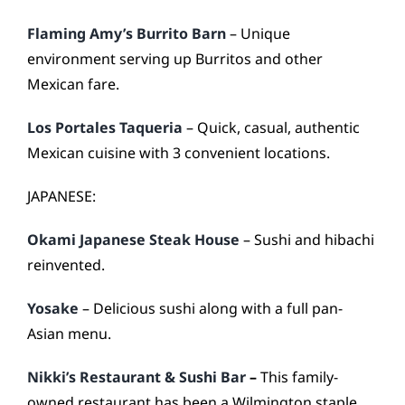
Flaming Amy’s Burrito Barn
– Unique
environment serving up Burritos and other
Mexican fare.
Los Portales Taqueria
– Quick, casual, authentic
Mexican cuisine with 3 convenient locations.
JAPANESE:
Okami Japanese Steak House
– Sushi and hibachi
reinvented.
Yosake
– Delicious sushi along with a full pan-
Asian menu.
Nikki’s Restaurant & Sushi Bar
–
This family-
owned restaurant has been a Wilmington staple.