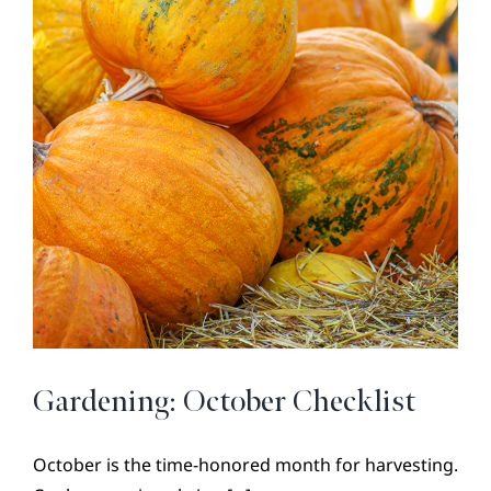
BROKER REFERRAL
COVENANTS + RESTRICTIONS
LIFESTYLE
VISIT & DISCOVER
GALLERY
NEWS
DREAM BOOK
CONTACT
Gardening: October Checklist
October is the time-honored month for harvesting.