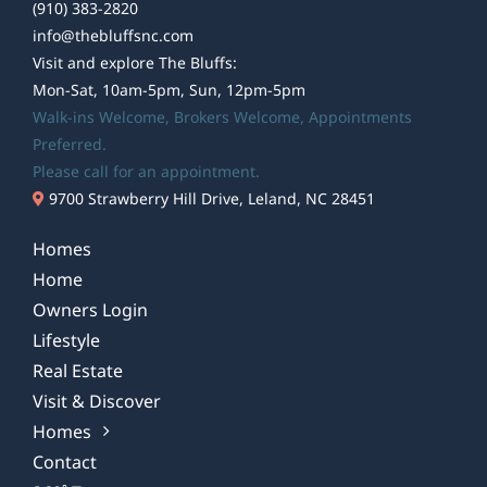
(910) 383-2820
info@thebluffsnc.com
Visit and explore The Bluffs:
Mon-Sat, 10am-5pm, Sun, 12pm-5pm
Walk-ins Welcome,
Brokers Welcome
, Appointments
Preferred.
Please call for an appointment.
9700 Strawberry Hill Drive, Leland, NC 28451
Homes
Home
Owners Login
Lifestyle
Real Estate
Visit & Discover
Homes
Contact