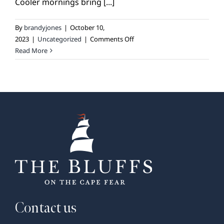
Cooler mornings bring [...]
By
brandyjones
|
October 10,
on
2023
|
Uncategorized
|
Comments Off
Gardening:
Read More
October
Checklist
Contact us