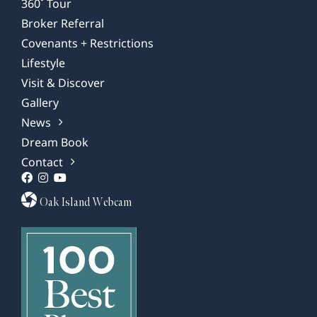
360˚ Tour
Broker Referral
Covenants + Restrictions
Lifestyle
Visit & Discover
Gallery
News
Dream Book
Contact
Oak Island Webcam