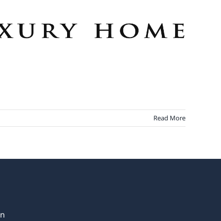
Read More
in