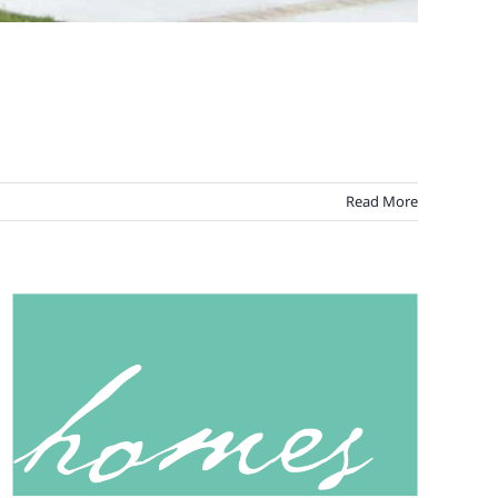
Read More