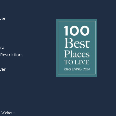
ver
ral
Restrictions
ver
d Webcam