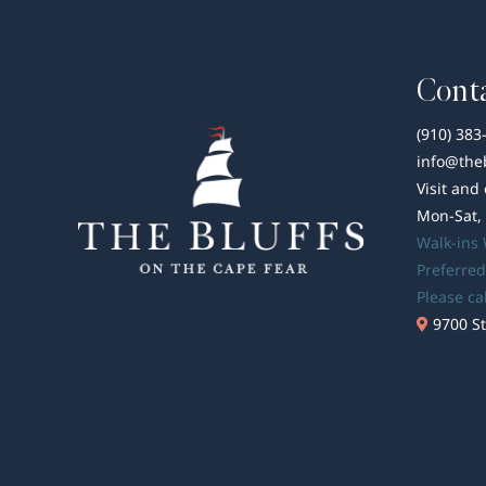
Conta
(910) 383
info@the
Visit and
Mon-Sat,
Walk-ins
Preferred
Please ca
9700 St