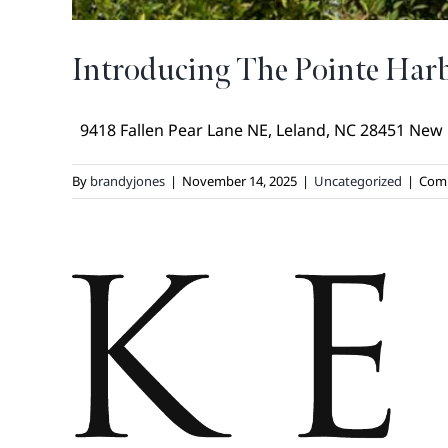
Introducing The Pointe Ha
9418 Fallen Pear Lane NE, Leland, NC 28451 New [.
By
brandyjones
|
November 14, 2025
|
Uncategorized
|
Com