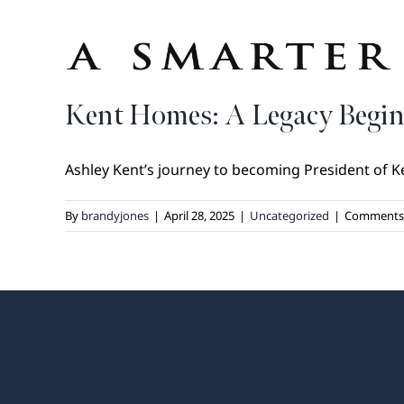
Kent Homes: A Legacy Begin
Ashley Kent’s journey to becoming President of Ke
By
brandyjones
|
April 28, 2025
|
Uncategorized
|
Comments 