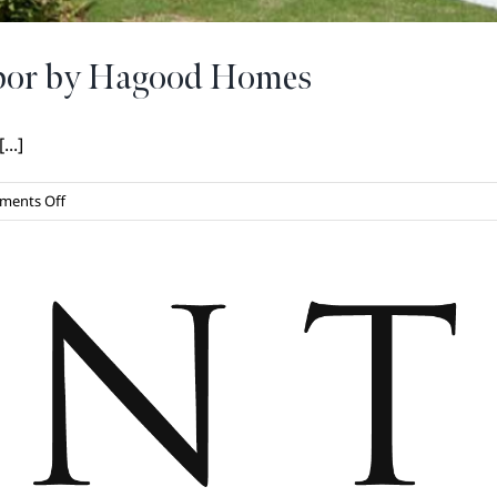
rbor by Hagood Homes
..]
on
ments Off
Introducing
The
Pointe
Harbor
by
Hagood
Homes