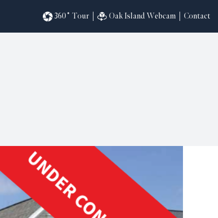
360˚ Tour
Oak Island Webcam
Contact
omesites
riences
s
in
ndar
820
ilders
k
ral