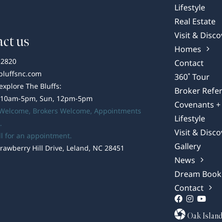
Lifestyle
Real Estate
Visit & Disco
ct us
Homes
-2820
Contact
bluffsnc.com
360˚ Tour
 explore The Bluffs:
Broker Refer
 10am-5pm, Sun, 12pm-5pm
Covenants + 
 Welcome,
Brokers Welcome
, Appointments
Lifestyle
.
Visit & Disco
ll for an appointment.
Gallery
rawberry Hill Drive, Leland, NC 28451
News
Dream Book
Contact
Oak Islan