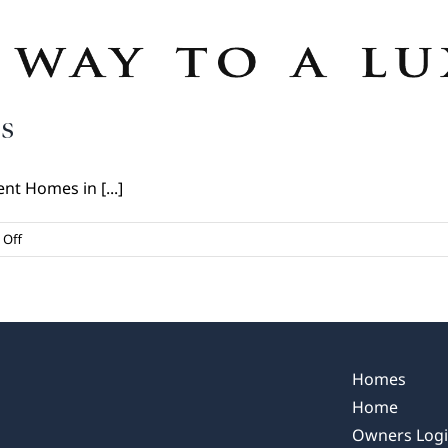
s
nt Homes in [...]
on
Off
Kent
Homes:
A
Legacy
Begins
Homes
Home
Owners Log