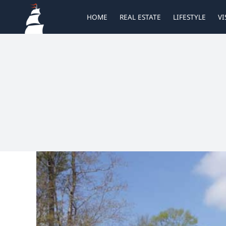
Skip
HOME
REAL ESTATE
LIFESTYLE
VI
to
content