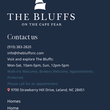
Contact us
(910) 383-2820
info@thebluffsnc.com
Visit and explore The Bluffs:
Mon-Sat, 10am-5pm, Sun, 12pm-5pm
Walk-ins Welcome,
Brokers Welcome
, Appointments
Preferred.
Please call for an appointment.
9700 Strawberry Hill Drive, Leland, NC 28451
Homes
Home