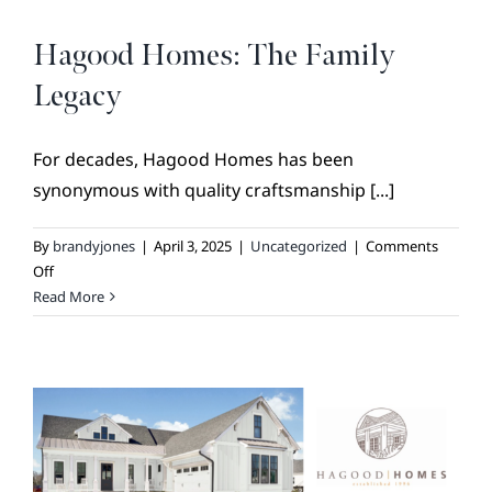
BROKER REFERRAL
COVENANTS + RESTRICTIONS
Hagood Homes: The Family
LIFESTYLE
Legacy
VISIT & DISCOVER
For decades, Hagood Homes has been
GALLERY
synonymous with quality craftsmanship [...]
NEWS
By
brandyjones
|
April 3, 2025
|
Uncategorized
|
Comments
DREAM BOOK
on
Off
Hagood
Read More
CONTACT
Homes:
The
Family
Legacy