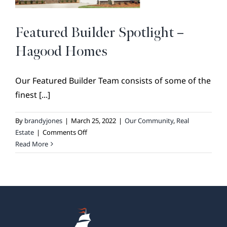
Featured Builder Spotlight –
Hagood Homes
Our Featured Builder Team consists of some of the
finest [...]
By
brandyjones
|
March 25, 2022
|
Our Community
,
Real
on
Estate
|
Comments Off
Featured
Read More
Builder
Spotlight
–
Hagood
Homes