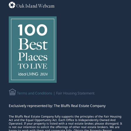
Oak Island Webcam
Terms and Conditions
| Fair Housing Statement
Exclusively represented by: The Bluffs Real Estate Company
The Bluffs Real Estate Company fully supports the principles of the Fair Housing
Act and the Equal Opportunity Act. Each Office Is Independently Owned And
Operated. If your property is listed with a real estate broker, please disregard. It
is not our intention to solicit the offerings of other real estate brokers. We are
happy to work with them and cooperate fully. Obtain the Property Report