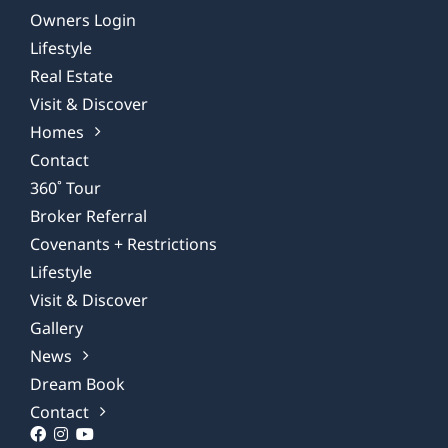
Owners Login
Lifestyle
Real Estate
Visit & Discover
Homes
Contact
360˚ Tour
Broker Referral
Covenants + Restrictions
Lifestyle
Visit & Discover
Gallery
News
Dream Book
Contact