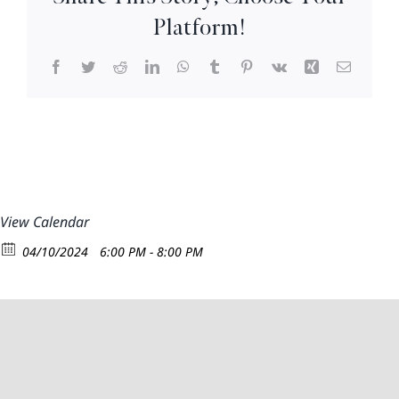
8:30pm
Platform!
Facebook
Twitter
Reddit
LinkedIn
WhatsApp
Tumblr
Pinterest
Vk
Xing
Email
View Calendar
04/10/2024
6:00 PM - 8:00 PM