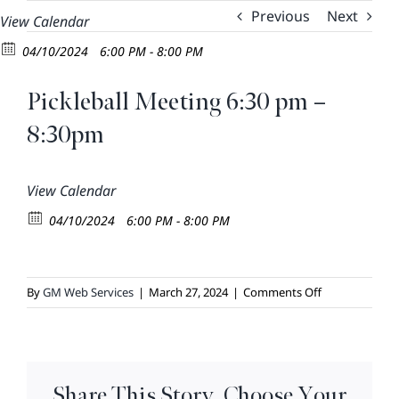
Skip
Previous
Next
View Calendar
to
04/10/2024
6:00 PM - 8:00 PM
content
Pickleball Meeting 6:30 pm –
8:30pm
View Calendar
04/10/2024
6:00 PM - 8:00 PM
on
By
GM Web Services
|
March 27, 2024
|
Comments Off
Pickleball
Meeting
6:30
pm
Share This Story, Choose Your
–