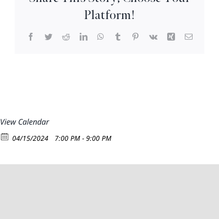
8:30pm
Platform!
Facebook
Twitter
Reddit
LinkedIn
WhatsApp
Tumblr
Pinterest
Vk
Xing
Email
View Calendar
04/15/2024
7:00 PM - 9:00 PM