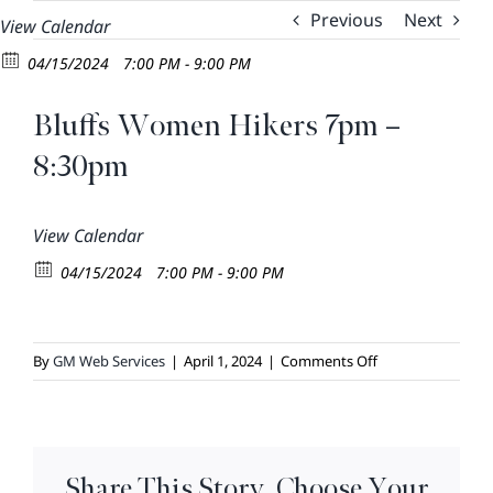
Skip
Previous
Next
View Calendar
to
04/15/2024
7:00 PM - 9:00 PM
content
Bluffs Women Hikers 7pm –
8:30pm
View Calendar
04/15/2024
7:00 PM - 9:00 PM
on
By
GM Web Services
|
April 1, 2024
|
Comments Off
Bluffs
Women
Hikers
7pm
Share This Story, Choose Your
–