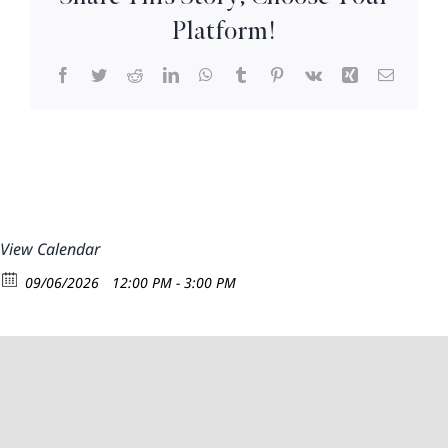
–
Platform!
3pm
Facebook
Twitter
Reddit
LinkedIn
WhatsApp
Tumblr
Pinterest
Vk
Xing
Email
View Calendar
09/06/2026
12:00 PM - 3:00 PM