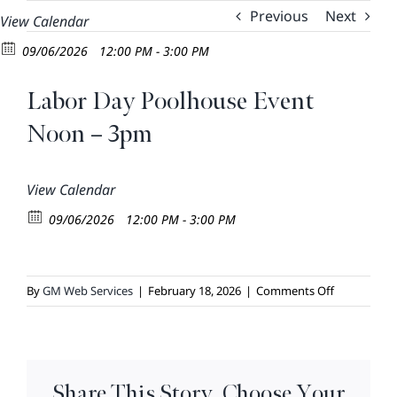
Skip
Previous
Next
View Calendar
to
09/06/2026
12:00 PM - 3:00 PM
content
Labor Day Poolhouse Event
Noon – 3pm
View Calendar
09/06/2026
12:00 PM - 3:00 PM
on
By
GM Web Services
|
February 18, 2026
|
Comments Off
Labor
Day
Poolhouse
Event
Share This Story, Choose Your
Noon