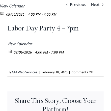
Skip
Previous
Next
View Calendar
to
09/06/2026
4:00 PM - 7:00 PM
content
Labor Day Party 4 – 7pm
View Calendar
09/06/2026
4:00 PM - 7:00 PM
on
By
GM Web Services
|
February 18, 2026
|
Comments Off
Labor
Day
Party
4
Share This Story, Choose Your
–
7pm
Platform!