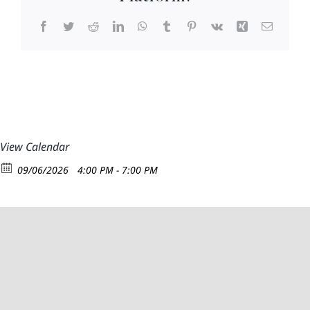
Facebook
Twitter
Reddit
LinkedIn
WhatsApp
Tumblr
Pinterest
Vk
Xing
Email
View Calendar
09/06/2026
4:00 PM - 7:00 PM