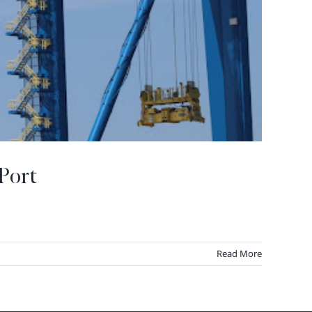
Port
Read More