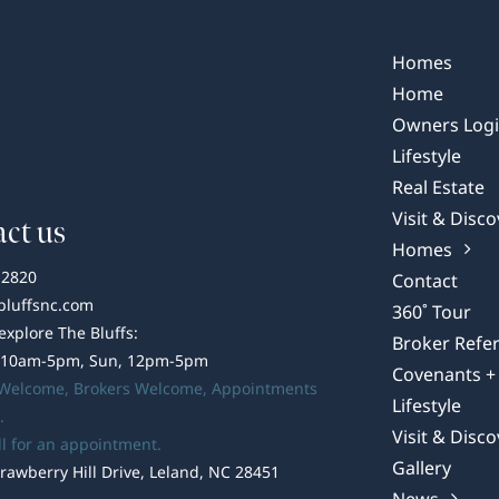
of
Wilmington:
The
Homes
Unique
Home
Essence
Owners Log
of
Lifestyle
its
Real Estate
Port
Visit & Disco
ct us
Homes
-2820
Contact
bluffsnc.com
360˚ Tour
 explore The Bluffs:
Broker Refer
 10am-5pm, Sun, 12pm-5pm
Covenants + 
 Welcome,
Brokers Welcome
, Appointments
Lifestyle
.
Visit & Disco
ll for an appointment.
Gallery
rawberry Hill Drive, Leland, NC 28451