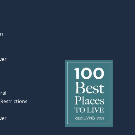
in
ver
ral
Restrictions
ver