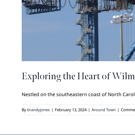
Exploring the Heart of Wilm
Nestled on the southeastern coast of North Caroli
By
brandyjones
|
February 13, 2024
|
Around Town
|
Commen