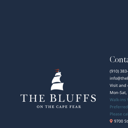
Conta
(910) 383
info@the
Visit and
Mon-Sat,
Walk-ins
Preferred
Please ca
9700 St