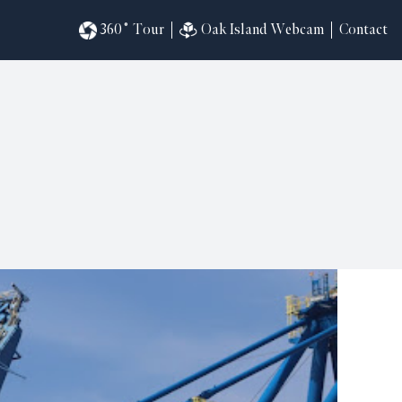
360˚ Tour
Oak Island Webcam
Contact
omesites
riences
s
in
ndar
820
ilders
k
ral