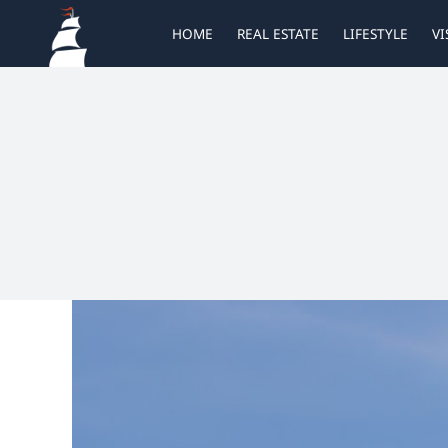
Skip
HOME
REAL ESTATE
LIFESTYLE
VI
to
content