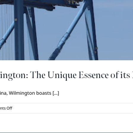
ington: The Unique Essence of its 
na, Wilmington boasts [...]
on
ts Off
Exploring
the
Heart