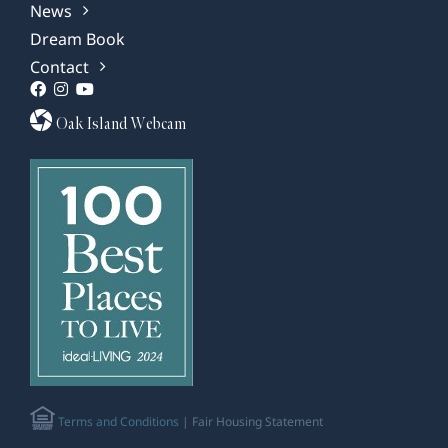
News
Dream Book
Contact
Oak Island Webcam
Terms and Conditions
| Fair Housing Statement