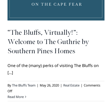
BROKER REFERRAL
COVENANTS + RESTRICTIONS
LIFESTYLE
VISIT & DISCOVER
“The Bluffs, Virtually!”:
GALLERY
Welcome to The Guthrie by
NEWS
Southern Pines Homes
DREAM BOOK
One of the (many) perks of visiting The Bluffs on
CONTACT
[...]
By
The Bluffs Team
|
May 26, 2020
|
Real Estate
|
Comments
on
Off
“The
Read More
Bluffs,
Virtually!”: