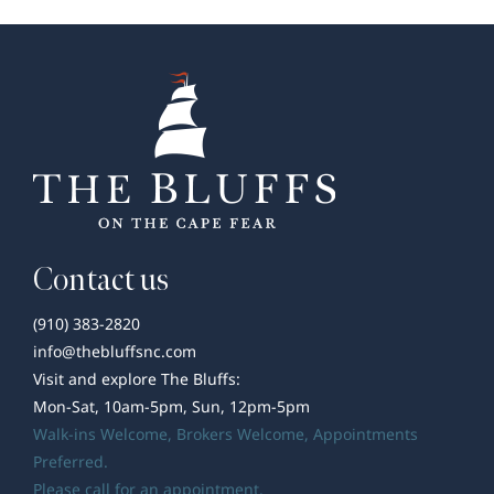
Welcome
to
The
Guthrie
by
Southern
Pines
Homes
Contact us
(910) 383-2820
info@thebluffsnc.com
Visit and explore The Bluffs:
Mon-Sat, 10am-5pm, Sun, 12pm-5pm
Walk-ins Welcome,
Brokers Welcome
, Appointments
Preferred.
Please call for an appointment.