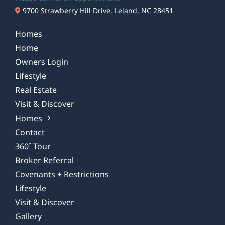
9700 Strawberry Hill Drive, Leland, NC 28451
Homes
Home
Owners Login
Lifestyle
Real Estate
Visit & Discover
Homes
Contact
360˚ Tour
Broker Referral
Covenants + Restrictions
Lifestyle
Visit & Discover
Gallery