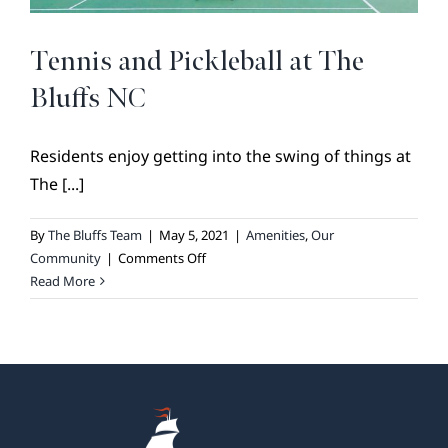
BROKER REFERRAL
COVENANTS + RESTRICTIONS
Tennis and Pickleball at The
LIFESTYLE
Bluffs NC
VISIT & DISCOVER
Residents enjoy getting into the swing of things at
GALLERY
The [...]
NEWS
DREAM BOOK
By
The Bluffs Team
|
May 5, 2021
|
Amenities
,
Our
on
Community
|
Comments Off
CONTACT
Tennis
Read More
and
Pickleball
at
The
Bluffs
NC