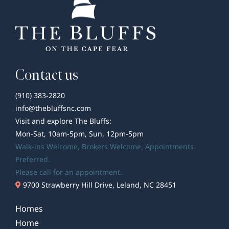
Contact us
(910) 383-2820
info@thebluffsnc.com
Visit and explore The Bluffs:
Mon-Sat, 10am-5pm, Sun, 12pm-5pm
Walk-ins Welcome,
Brokers Welcome
, Appointments
Preferred.
Please call for an appointment.
9700 Strawberry Hill Drive, Leland, NC 28451
Homes
Home