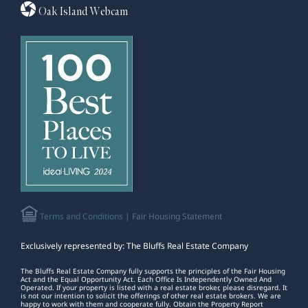
Oak Island Webcam
Terms and Conditions
| Fair Housing Statement
Exclusively represented by: The Bluffs Real Estate Company
The Bluffs Real Estate Company fully supports the principles of the Fair Housing
Act and the Equal Opportunity Act. Each Office Is Independently Owned And
Operated. If your property is listed with a real estate broker, please disregard. It
is not our intention to solicit the offerings of other real estate brokers. We are
happy to work with them and cooperate fully. Obtain the Property Report