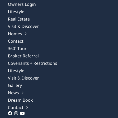
Owners Login
Lifestyle
Real Estate
Visit & Discover
Homes
Contact
360˚ Tour
Broker Referral
Covenants + Restrictions
Lifestyle
Visit & Discover
Gallery
News
Dream Book
Contact