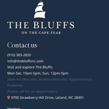
Pizza
Spots
Contact us
(910) 383-2820
info@thebluffsnc.com
Visit and explore The Bluffs:
Mon-Sat, 10am-5pm, Sun, 12pm-5pm
Walk-ins Welcome,
Brokers Welcome
, Appointments
Preferred.
Please call for an appointment.
9700 Strawberry Hill Drive, Leland, NC 28451
Homes