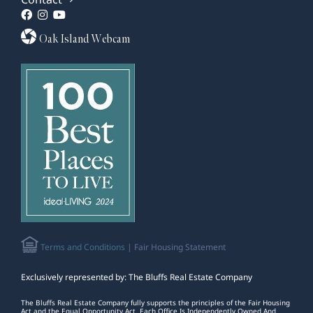
Oak Island Webcam
Terms and Conditions
| Fair Housing Statement
Exclusively represented by: The Bluffs Real Estate Company
The Bluffs Real Estate Company fully supports the principles of the Fair Housing
Act and the Equal Opportunity Act. Each Office Is Independently Owned And