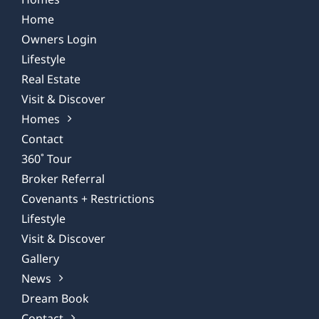
Home
Owners Login
Lifestyle
Real Estate
Visit & Discover
Homes
Contact
360˚ Tour
Broker Referral
Covenants + Restrictions
Lifestyle
Visit & Discover
Gallery
News
Dream Book
Contact