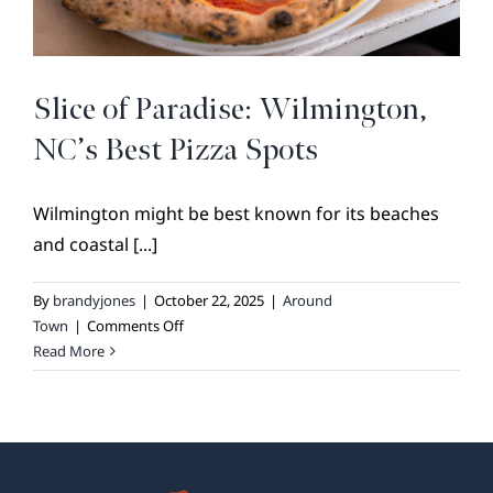
BROKER REFERRAL
COVENANTS + RESTRICTIONS
LIFESTYLE
Slice of Paradise: Wilmington,
VISIT & DISCOVER
NC’s Best Pizza Spots
GALLERY
Wilmington might be best known for its beaches
NEWS
and coastal [...]
DREAM BOOK
CONTACT
By
brandyjones
|
October 22, 2025
|
Around
on
Town
|
Comments Off
Slice
Read More
of
Paradise:
Wilmington,
NC’s
Best