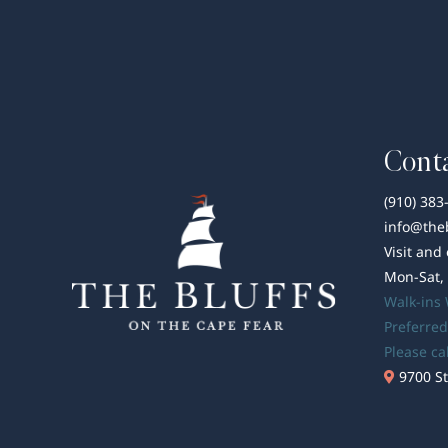
Conta
(910) 383
info@the
Visit and
Mon-Sat,
Walk-ins
Preferred
Please ca
9700 St