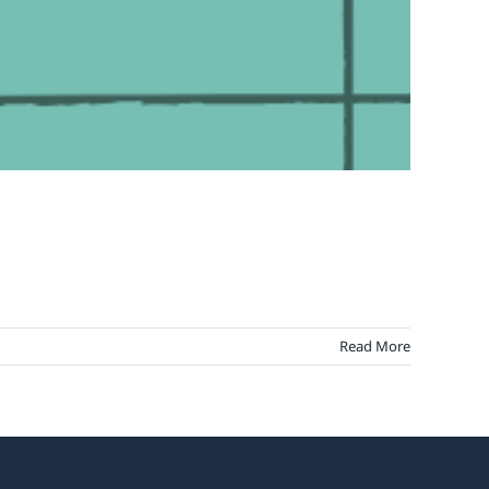
Read More