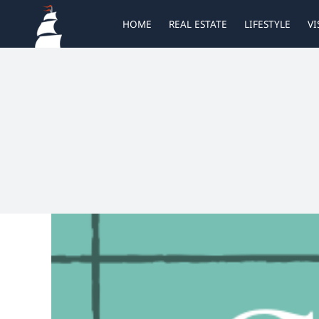
Skip
HOME
REAL ESTATE
LIFESTYLE
VI
to
content