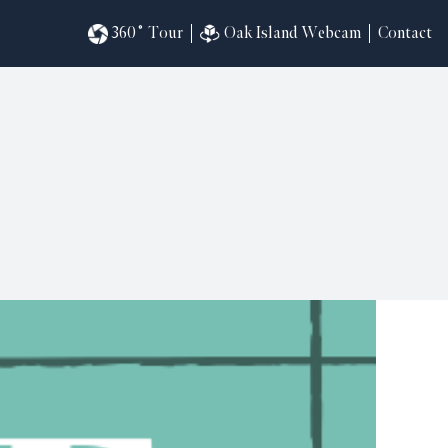
360˚ Tour
Oak Island Webcam
Contact
omesites
riences
s
in
ndar
820
ilders
k
ral