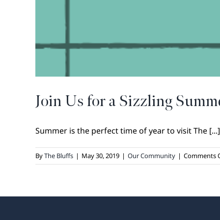
Join Us for a Sizzling Summ
Summer is the perfect time of year to visit The [...]
By
The Bluffs
|
May 30, 2019
|
Our Community
|
Comments O