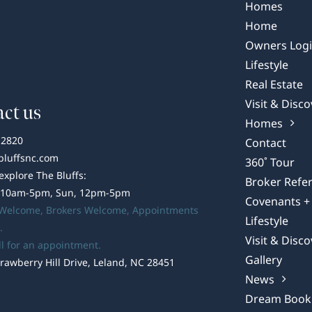
Summer
Homes
Shindig
Home
Owners Log
Lifestyle
Real Estate
Visit & Disco
ct us
Homes
-2820
Contact
bluffsnc.com
360˚ Tour
 explore The Bluffs:
Broker Refer
 10am-5pm, Sun, 12pm-5pm
Covenants + 
 Welcome,
Brokers Welcome
, Appointments
Lifestyle
.
Visit & Disco
ll for an appointment.
Gallery
rawberry Hill Drive, Leland, NC 28451
News
Dream Book