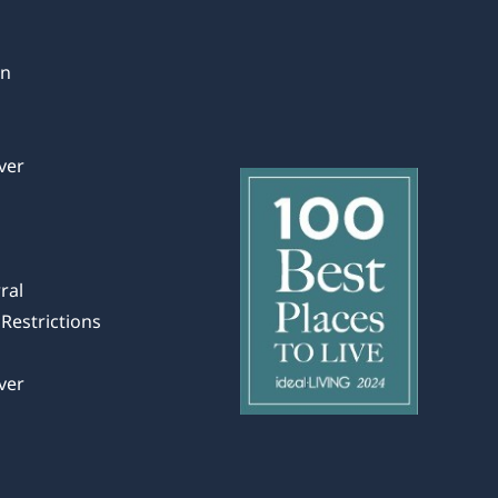
in
ver
ral
Restrictions
ver