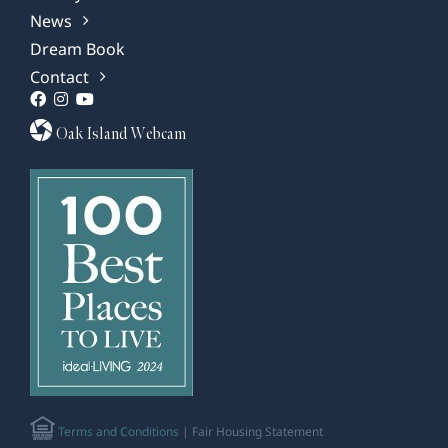
News
Dream Book
Contact
Oak Island Webcam
Terms and Conditions
| Fair Housing Statement