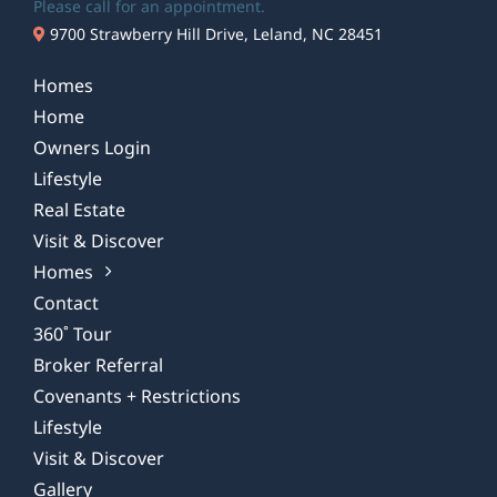
Please call for an appointment.
9700 Strawberry Hill Drive, Leland, NC 28451
Homes
Home
Owners Login
Lifestyle
Real Estate
Visit & Discover
Homes
Contact
360˚ Tour
Broker Referral
Covenants + Restrictions
Lifestyle
Visit & Discover
Gallery