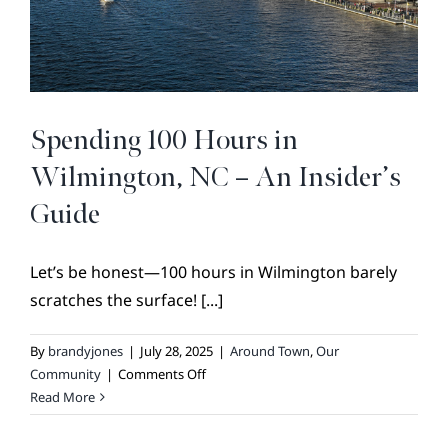
BROKER REFERRAL
COVENANTS + RESTRICTIONS
LIFESTYLE
VISIT & DISCOVER
Spending 100 Hours in
GALLERY
Wilmington, NC – An Insider’s
NEWS
Guide
DREAM BOOK
Let’s be honest—100 hours in Wilmington barely
CONTACT
scratches the surface! [...]
By
brandyjones
|
July 28, 2025
|
Around Town
,
Our
on
Community
|
Comments Off
Spending
Read More
100
Hours