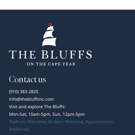
in
Wilmington,
NC
–
An
Insider’s
Guide
Contact us
(910) 383-2820
info@thebluffsnc.com
Visit and explore The Bluffs:
Mon-Sat, 10am-5pm, Sun, 12pm-5pm
Walk-ins Welcome,
Brokers Welcome
, Appointments
Preferred.