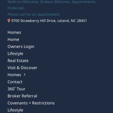
Walk-ins Welcome,
Brokers Welcome
, Appointments
Preferred.
Please call for an appointment.
9700 Strawberry Hill Drive, Leland, NC 28451
Homes
Home
Owners Login
Lifestyle
Real Estate
Visit & Discover
Homes
Contact
360˚ Tour
Broker Referral
Covenants + Restrictions
Lifestyle