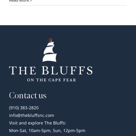
Read More
&
Games
FriYay
at
The
Bluffs
Contact us
(910) 383-2820
info@thebluffsnc.com
Visit and explore The Bluffs:
Mon-Sat, 10am-5pm, Sun, 12pm-5pm