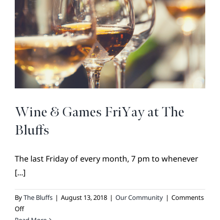
BROKER REFERRAL
COVENANTS + RESTRICTIONS
LIFESTYLE
VISIT & DISCOVER
GALLERY
NEWS
Wine & Games FriYay at The
DREAM BOOK
Bluffs
CONTACT
The last Friday of every month, 7 pm to whenever
[...]
By
The Bluffs
|
August 13, 2018
|
Our Community
|
Comments
on
Off
Wine