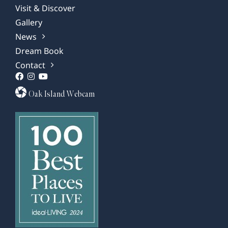
Visit & Discover
Gallery
News
Dream Book
Contact
Oak Island Webcam