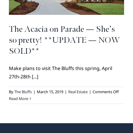
BROKER REFERRAL
COVENANTS + RESTRICTIONS
LIFESTYLE
The Acacia on Parade — She’s
VISIT & DISCOVER
so pretty! **UPDATE — NOW
GALLERY
SOLD**
NEWS
Make plans to visit The Bluffs this spring, April
DREAM BOOK
27th-28th [...]
CONTACT
on
By
The Bluffs
|
March 15, 2019
|
Real Estate
|
Comments Off
The
Read More
Acacia
on
Parade
—
She’s