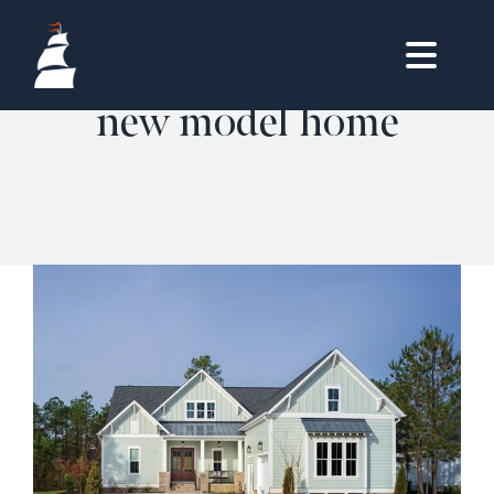
Skip
to
Togg
content
new model home
HOMES
Navig
HOME
OWNERS LOGIN
LIFESTYLE
REAL ESTATE
VISIT & DISCOVER
HOMES
CONTACT
360˚ TOUR