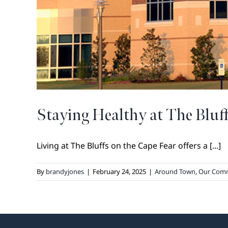
Staying Healthy at The Bluf
Living at The Bluffs on the Cape Fear offers a [...]
By
brandyjones
|
February 24, 2025
|
Around Town
,
Our Com