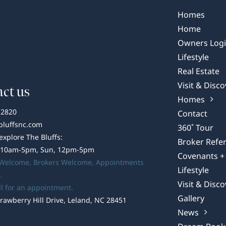
Bluffs:
Your
Homes
Guide
Home
to
Owners Log
Brunswick
Lifestyle
County
Real Estate
Medical
Options
Visit & Disco
ct us
Homes
-2820
Contact
bluffsnc.com
360˚ Tour
 explore The Bluffs:
Broker Refer
 10am-5pm, Sun, 12pm-5pm
Covenants + 
 Welcome,
Brokers Welcome
, Appointments
Lifestyle
.
Visit & Disco
ll for an appointment.
Gallery
rawberry Hill Drive, Leland, NC 28451
News