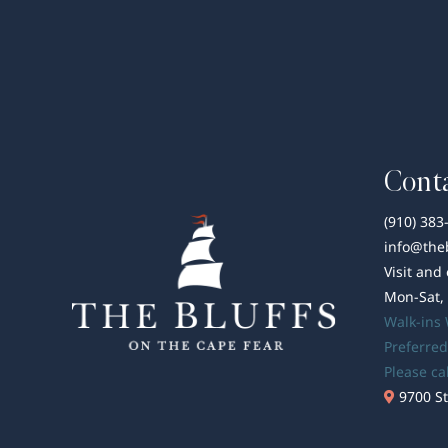
Conta
(910) 383
info@the
Visit and
Mon-Sat,
Walk-ins
Preferred
Please ca
9700 St