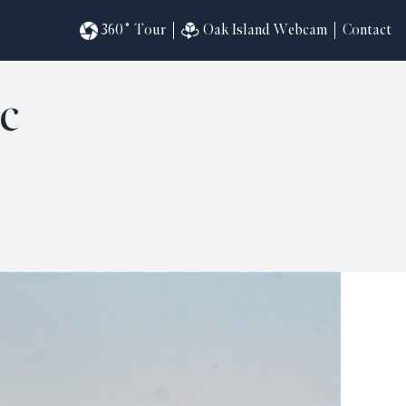
360˚ Tour
Oak Island Webcam
Contact
c
omesites
riences
s
in
ndar
820
ilders
k
ral