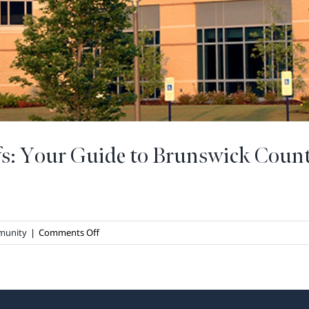
fs: Your Guide to Brunswick Coun
on
munity
|
Comments Off
Staying
Healthy
at
The