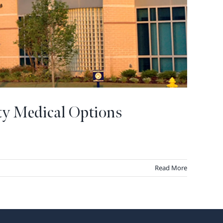
ty Medical Options
Read More