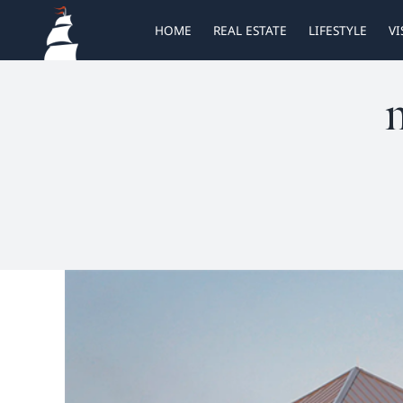
Skip
HOME
REAL ESTATE
LIFESTYLE
VI
to
content