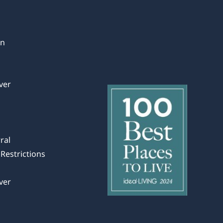
in
ver
ral
Restrictions
ver