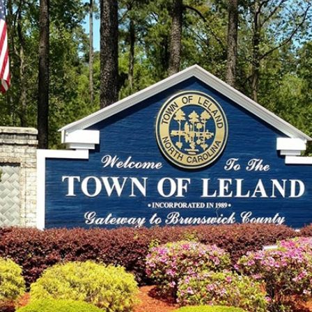
Bluffs:
Your
Guide
to
Brunswick
County
Medical
Options