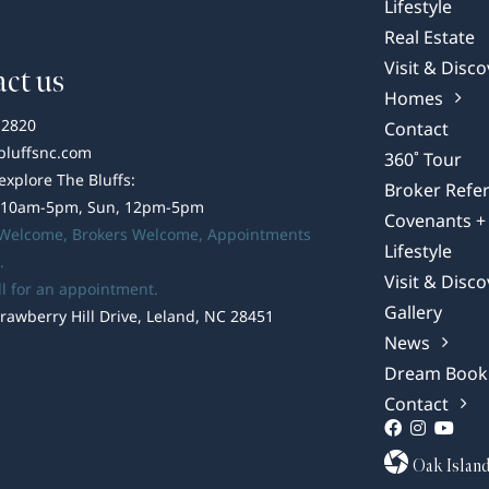
Lifestyle
Real Estate
Visit & Disco
ct us
Homes
-2820
Contact
bluffsnc.com
360˚ Tour
 explore The Bluffs:
Broker Refer
 10am-5pm, Sun, 12pm-5pm
Covenants + 
 Welcome,
Brokers Welcome
, Appointments
Lifestyle
.
Visit & Disco
ll for an appointment.
Gallery
rawberry Hill Drive, Leland, NC 28451
News
Dream Book
Contact
Oak Islan