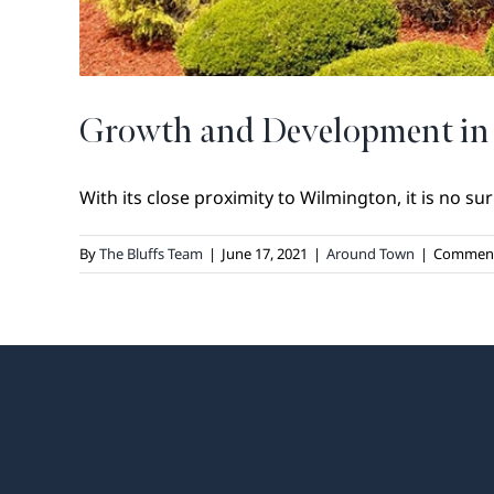
Growth and Development in
With its close proximity to Wilmington, it is no surp
By
The Bluffs Team
|
June 17, 2021
|
Around Town
|
Comment