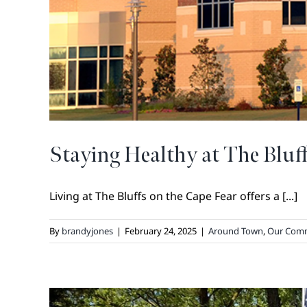
Staying Healthy at The Bluf
Living at The Bluffs on the Cape Fear offers a [...]
By
brandyjones
|
February 24, 2025
|
Around Town
,
Our Com