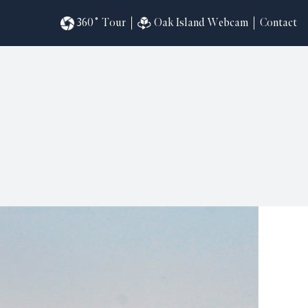
360˚ Tour
Oak Island Webcam
Contact
omesites
riences
s
in
ndar
820
ilders
k
ral