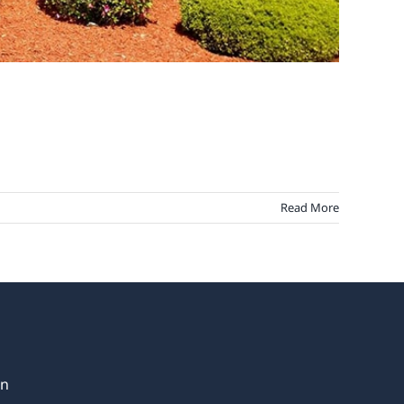
Read More
in