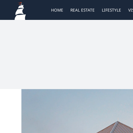
Skip
HOME
REAL ESTATE
LIFESTYLE
VI
to
content