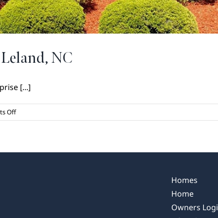
 Leland, NC
rise [...]
on
s Off
Growth
and
Development
in
Leland,
NC
Homes
Home
Owners Log