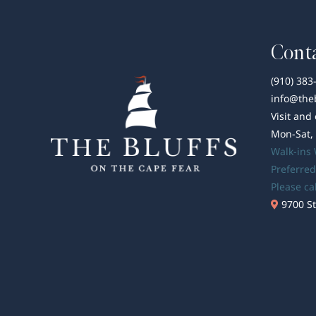
Conta
(910) 383
info@the
Visit and
Mon-Sat,
Walk-ins
Preferred
Please ca
9700 St