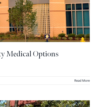
ty Medical Options
Read More