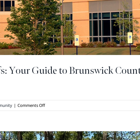
fs: Your Guide to Brunswick Coun
on
munity
|
Comments Off
Staying
Healthy
at
The