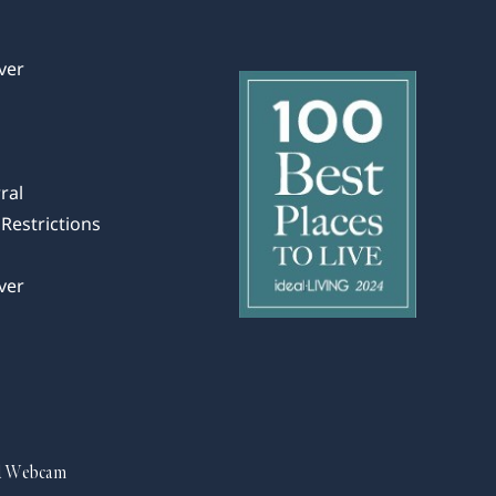
ver
ral
Restrictions
ver
d Webcam