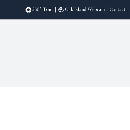
360˚ Tour
Oak Island Webcam
Contact
omesites
riences
s
in
ndar
820
ilders
k
ral