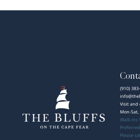
Conta
(910) 383
info@the
Visit and
Mon-Sat,
Walk-ins
Preferred
Please ca