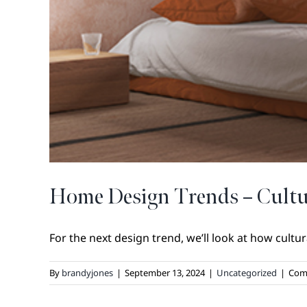
Home Design Trends – Cultu
For the next design trend, we’ll look at how cultural
By
brandyjones
|
September 13, 2024
|
Uncategorized
|
Com