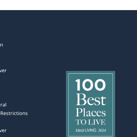
in
ver
ral
Restrictions
ver