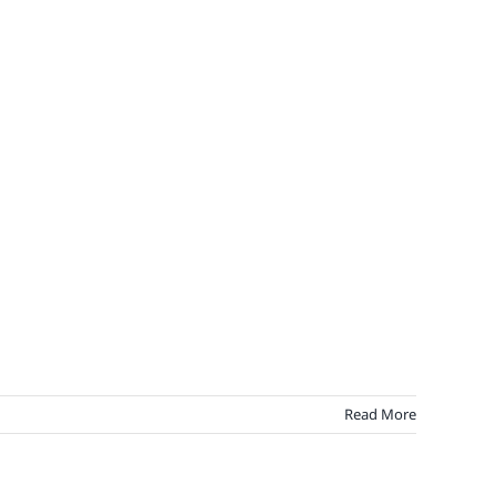
Read More