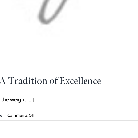
A Tradition of Excellence
he weight [...]
on
te
|
Comments Off
Legacy
Homes
by