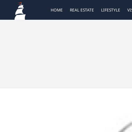
Skip
HOME
REAL ESTATE
LIFESTYLE
VI
to
content