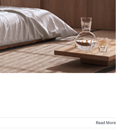
Read More