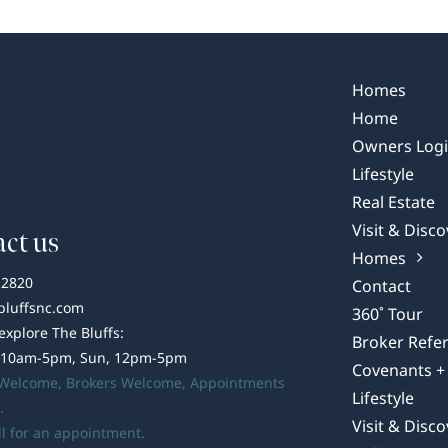
Trends
–
Cultural
Infusion
Homes
Home
Owners Log
Lifestyle
Real Estate
Visit & Disco
ct us
Homes
-2820
Contact
bluffsnc.com
360˚ Tour
 explore The Bluffs:
Broker Refer
 10am-5pm, Sun, 12pm-5pm
Covenants + 
 Welcome,
Brokers Welcome
, Appointments
Lifestyle
.
Visit & Disco
ll for an appointment.