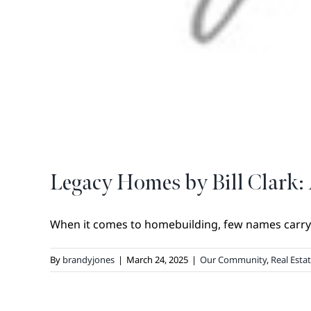
Legacy Homes by Bill Clark: 
When it comes to homebuilding, few names carry t
By
brandyjones
|
March 24, 2025
|
Our Community
,
Real Esta