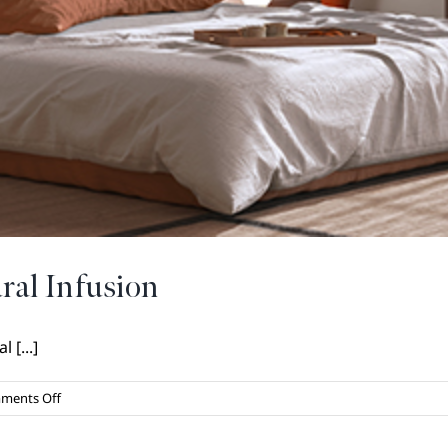
ral Infusion
 [...]
on
ments Off
Home
Design