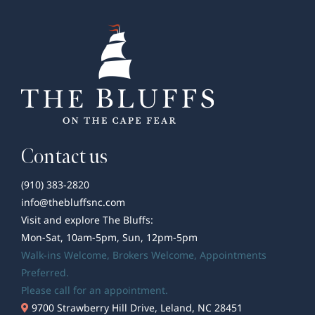
The
Bluffs
on
the
Cape
Fear
and
Beyond
Contact us
(910) 383-2820
info@thebluffsnc.com
Visit and explore The Bluffs:
Mon-Sat, 10am-5pm, Sun, 12pm-5pm
Walk-ins Welcome,
Brokers Welcome
, Appointments
Preferred.
Please call for an appointment.
9700 Strawberry Hill Drive, Leland, NC 28451