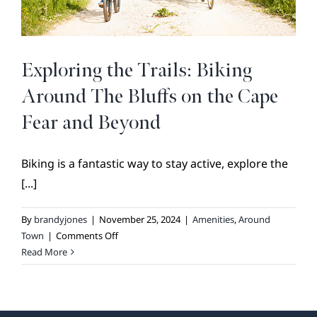
BROKER REFERRAL
COVENANTS + RESTRICTIONS
LIFESTYLE
Exploring the Trails: Biking
VISIT & DISCOVER
Around The Bluffs on the Cape
GALLERY
Fear and Beyond
NEWS
Biking is a fantastic way to stay active, explore the
DREAM BOOK
[...]
CONTACT
By
brandyjones
|
November 25, 2024
|
Amenities
,
Around
on
Town
|
Comments Off
Exploring
Read More
the
Trails:
Biking
Around