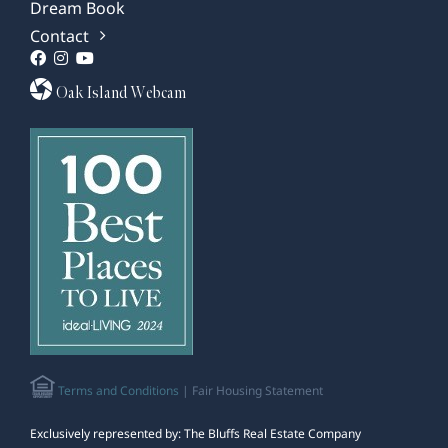
Dream Book
Contact
Oak Island Webcam
Terms and Conditions
| Fair Housing Statement
Exclusively represented by: The Bluffs Real Estate Company