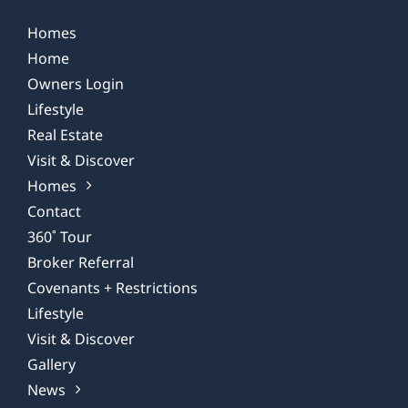
Homes
Home
Owners Login
Lifestyle
Real Estate
Visit & Discover
Homes
Contact
360˚ Tour
Broker Referral
Covenants + Restrictions
Lifestyle
Visit & Discover
Gallery
News