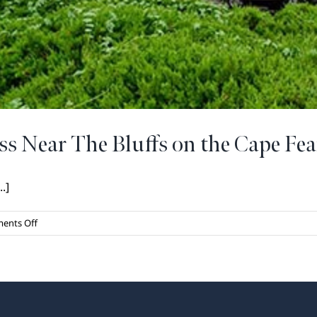
ss Near The Bluffs on the Cape Fea
.]
on
ents Off
Exceptional
Healthcare
Access
Near
The