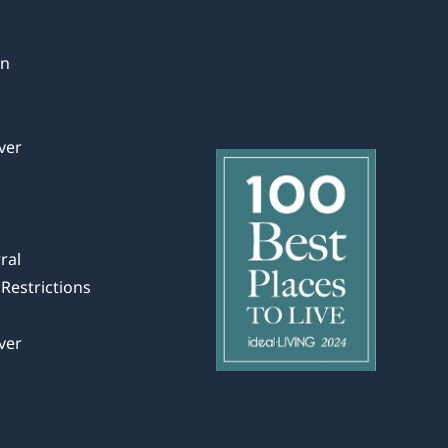
in
ver
ral
Restrictions
ver