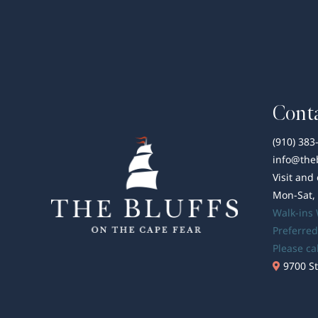
Conta
(910) 383
info@the
Visit and
Mon-Sat,
Walk-ins
Preferred
Please ca
9700 St