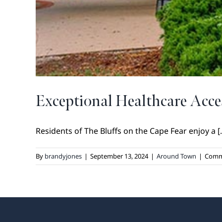
Exceptional Healthcare Acce
Residents of The Bluffs on the Cape Fear enjoy a [..
By
brandyjones
|
September 13, 2024
|
Around Town
|
Comm