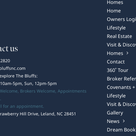
Bluffs
Homes
on
Home
the
Owners Log
Cape
Lifestyle
Fear
Real Estate
Visit & Disco
ct us
Homes
-2820
Contact
bluffsnc.com
360˚ Tour
 explore The Bluffs:
Broker Refer
 10am-5pm, Sun, 12pm-5pm
Covenants + 
 Welcome,
Brokers Welcome
, Appointments
Lifestyle
.
Visit & Disco
ll for an appointment.
Gallery
rawberry Hill Drive, Leland, NC 28451
News
Dream Book