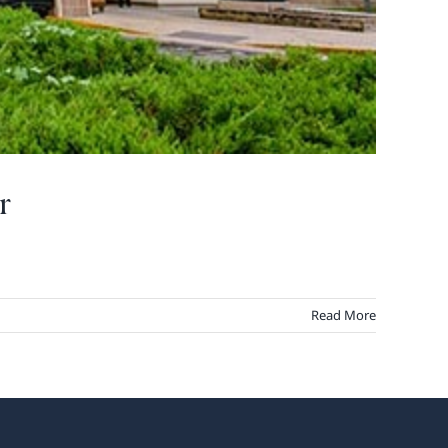
r
Read More