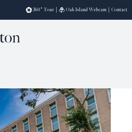
360˚ Tour
Oak Island Webcam
Contact
gton
omesites
riences
s
in
ndar
820
ilders
k
ral