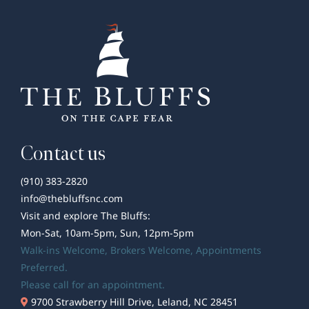
Decorations
to
Brighten
Your
Season
Contact us
(910) 383-2820
info@thebluffsnc.com
Visit and explore The Bluffs:
Mon-Sat, 10am-5pm, Sun, 12pm-5pm
Walk-ins Welcome,
Brokers Welcome
, Appointments
Preferred.
Please call for an appointment.
9700 Strawberry Hill Drive, Leland, NC 28451