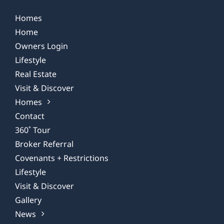
Homes
Home
Owners Login
Lifestyle
Real Estate
Visit & Discover
Homes
Contact
360˚ Tour
Broker Referral
Covenants + Restrictions
Lifestyle
Visit & Discover
Gallery
News