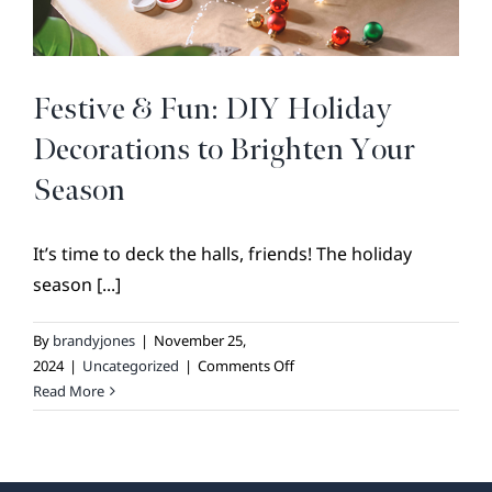
BROKER REFERRAL
COVENANTS + RESTRICTIONS
LIFESTYLE
Festive & Fun: DIY Holiday
VISIT & DISCOVER
Decorations to Brighten Your
GALLERY
Season
NEWS
It’s time to deck the halls, friends! The holiday
DREAM BOOK
season [...]
CONTACT
By
brandyjones
|
November 25,
on
2024
|
Uncategorized
|
Comments Off
Festive
Read More
&
Fun:
DIY
Holiday