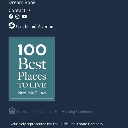
Dream Book
Contact
Oak Island Webcam
Terms and Conditions
| Fair Housing Statement
Exclusively represented by: The Bluffs Real Estate Company