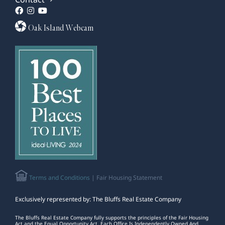
Oak Island Webcam
Terms and Conditions
| Fair Housing Statement
Exclusively represented by: The Bluffs Real Estate Company
The Bluffs Real Estate Company fully supports the principles of the Fair Housing
Act and the Equal Opportunity Act. Each Office Is Independently Owned And