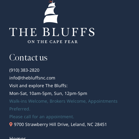
Coffee
Shops
Contact us
(910) 383-2820
info@thebluffsnc.com
Visit and explore The Bluffs:
Mon-Sat, 10am-5pm, Sun, 12pm-5pm
Walk-ins Welcome,
Brokers Welcome
, Appointments
Preferred.
Please call for an appointment.
9700 Strawberry Hill Drive, Leland, NC 28451
Homes