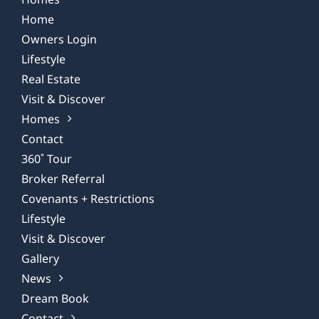
Home
Owners Login
Lifestyle
Real Estate
Visit & Discover
Homes
Contact
360˚ Tour
Broker Referral
Covenants + Restrictions
Lifestyle
Visit & Discover
Gallery
News
Dream Book
Contact