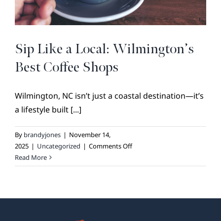
BROKER REFERRAL
COVENANTS + RESTRICTIONS
LIFESTYLE
Sip Like a Local: Wilmington’s
VISIT & DISCOVER
Best Coffee Shops
GALLERY
Wilmington, NC isn’t just a coastal destination—it’s
NEWS
a lifestyle built [...]
DREAM BOOK
CONTACT
By
brandyjones
|
November 14,
on
2025
|
Uncategorized
|
Comments Off
Sip
Read More
Like
a
Local:
Wilmington’s
Best