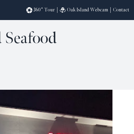
360˚ Tour
Oak Island Webcam
Contact
d Seafood
omesites
riences
s
in
ndar
820
ilders
k
ral