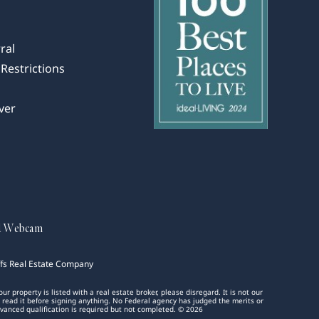
ral
Restrictions
ver
d Webcam
ffs Real Estate Company
 property is listed with a real estate broker, please disregard. It is not our
d read it before signing anything. No Federal agency has judged the merits or
 advanced qualification is required but not completed. © 2026