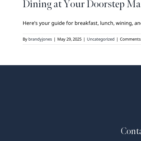
Dining at Your Doorstep 
Here’s your guide for breakfast, lunch, wining, and
By
brandyjones
|
May 29, 2025
|
Uncategorized
|
Comments 
Conta