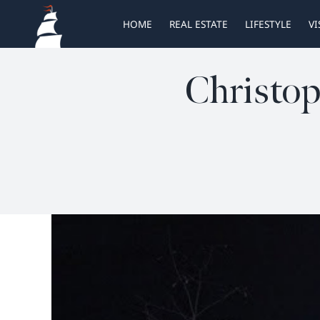
Skip
HOME
REAL ESTATE
LIFESTYLE
VI
to
content
Christop