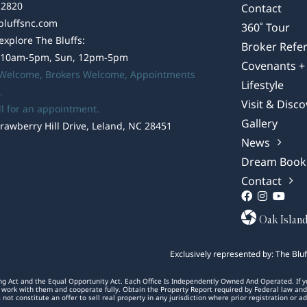
-2820
Contact
bluffsnc.com
360˚ Tour
 explore The Bluffs:
Broker Refer
 10am-5pm, Sun, 12pm-5pm
Covenants + 
 Welcome,
Brokers Welcome
, Appointments
Lifestyle
.
Visit & Disco
ll for an appointment.
Gallery
rawberry Hill Drive, Leland, NC 28451
News
Dream Book
Contact
Oak Islan
Exclusively represented by: The Blu
ng Act and the Equal Opportunity Act. Each Office Is Independently Owned And Operated. If your
 to work with them and cooperate fully. Obtain the Property Report required by Federal law an
s not constitute an offer to sell real property in any jurisdiction where prior registration or