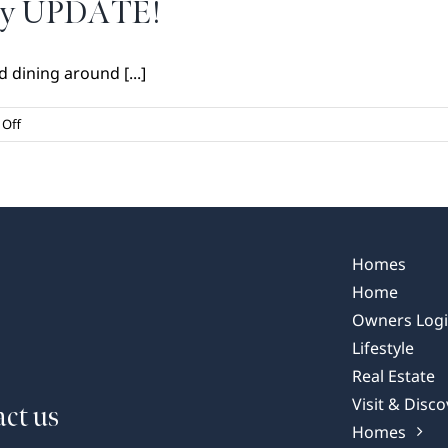
May UPDATE!
 dining around [...]
on
Off
Dining
at
Your
Doorstep
May
UPDATE!
Homes
Home
Owners Log
Lifestyle
Real Estate
Visit & Disco
ct us
Homes