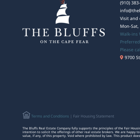
(910) 383
info@the
Visit and
Mon-Sat,
Walk-ins
Preferred
Please ca
9700 St
Terms and Conditions
| Fair Housing Statement
The Bluffs Real Estate Company fully supports the principles of the Fair Housi
intention to solicit the offerings of other real estate brokers. We are happy
value, if any, of this property. Void where prohibited by law. This product doe