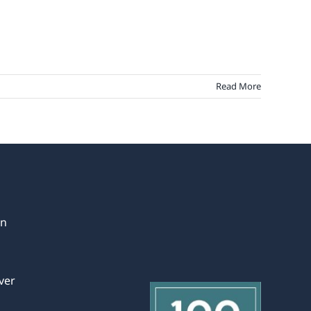
Read More
in
ver