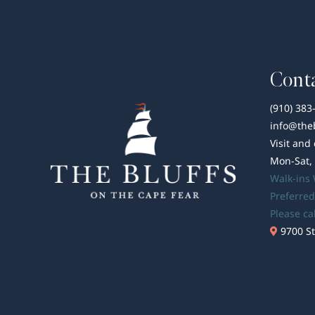
Conta
(910) 383
info@the
Visit and
Mon-Sat,
Walk-ins
Preferred
Please ca
9700 St