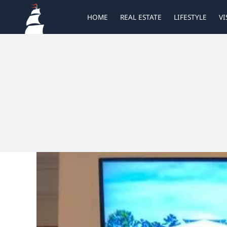
Skip
HOME
REAL ESTATE
LIFESTYLE
VI
to
content