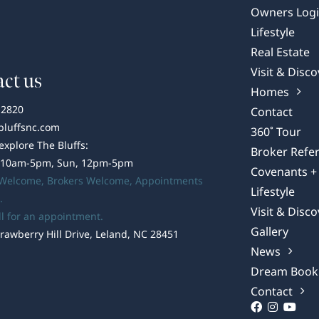
Owners Log
Lifestyle
Real Estate
Visit & Disco
ct us
Homes
-2820
Contact
bluffsnc.com
360˚ Tour
 explore The Bluffs:
Broker Refer
 10am-5pm, Sun, 12pm-5pm
Covenants + 
 Welcome,
Brokers Welcome
, Appointments
Lifestyle
.
Visit & Disco
ll for an appointment.
Gallery
rawberry Hill Drive, Leland, NC 28451
News
Dream Book
Contact