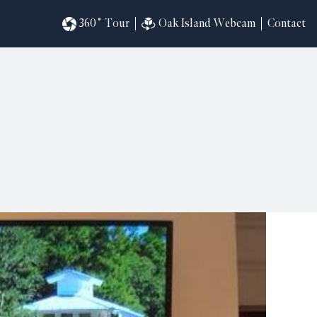
360˚ Tour
Oak Island Webcam
Contact
omesites
riences
s
in
ndar
820
ilders
k
ral