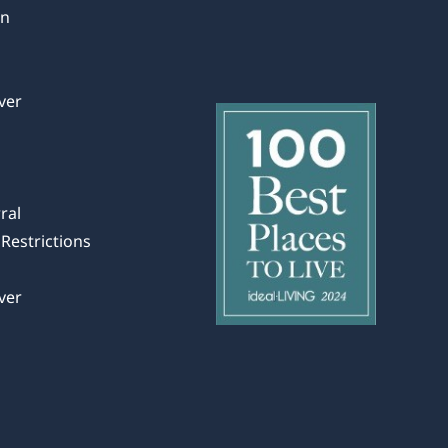
in
ver
ral
Restrictions
ver