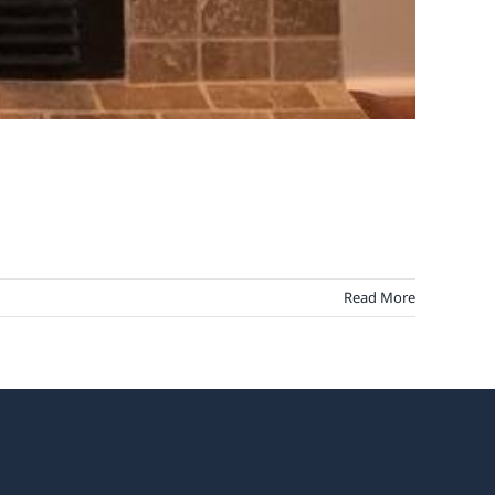
Read More