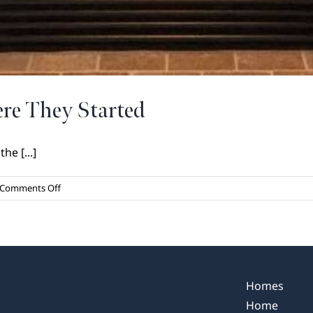
re They Started
he [...]
on
Comments Off
Holiday
Traditions
and
Where
They
Started
Homes
Home