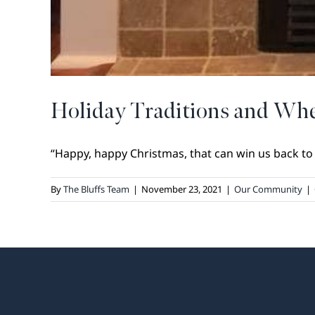
Holiday Traditions and Whe
“Happy, happy Christmas, that can win us back to t
By
The Bluffs Team
|
November 23, 2021
|
Our Community
|