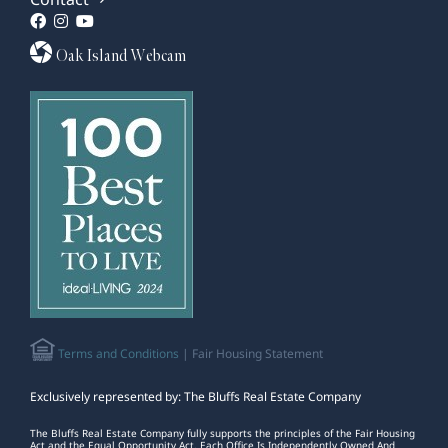
Oak Island Webcam
Terms and Conditions
| Fair Housing Statement
Exclusively represented by: The Bluffs Real Estate Company
The Bluffs Real Estate Company fully supports the principles of the Fair Housing
Act and the Equal Opportunity Act. Each Office Is Independently Owned And