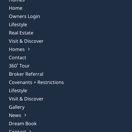
Home
Owners Login
Lifestyle
Real Estate
Visit & Discover
Homes
Contact
360˚ Tour
Broker Referral
Covenants + Restrictions
Lifestyle
Visit & Discover
Gallery
News
Dream Book
Contact