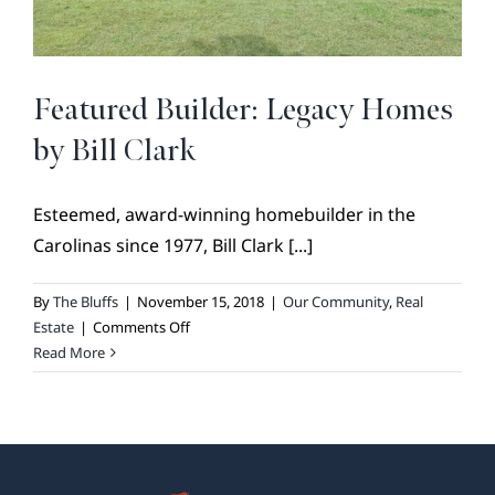
BROKER REFERRAL
COVENANTS + RESTRICTIONS
LIFESTYLE
Featured Builder: Legacy Homes
VISIT & DISCOVER
by Bill Clark
GALLERY
Esteemed, award-winning homebuilder in the
NEWS
Carolinas since 1977, Bill Clark [...]
DREAM BOOK
CONTACT
By
The Bluffs
|
November 15, 2018
|
Our Community
,
Real
on
Estate
|
Comments Off
Featured
Read More
Builder:
Legacy
Homes
by
Bill