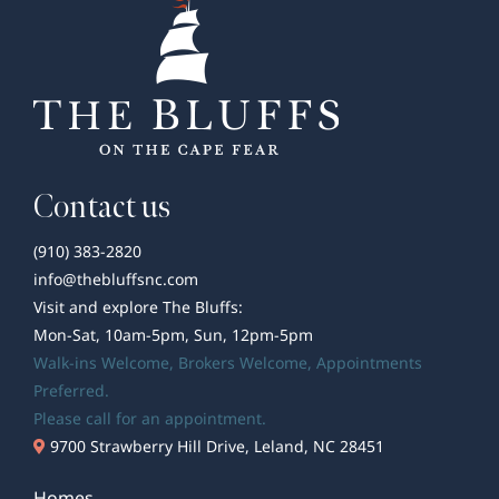
Clark
Contact us
(910) 383-2820
info@thebluffsnc.com
Visit and explore The Bluffs:
Mon-Sat, 10am-5pm, Sun, 12pm-5pm
Walk-ins Welcome,
Brokers Welcome
, Appointments
Preferred.
Please call for an appointment.
9700 Strawberry Hill Drive, Leland, NC 28451
Homes