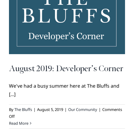
BROKER REFERRAL
COVENANTS + RESTRICTIONS
LIFESTYLE
VISIT & DISCOVER
GALLERY
NEWS
August 2019: Developer’s Corner
DREAM BOOK
CONTACT
We've had a busy summer here at The Bluffs and
[...]
By
The Bluffs
|
August 5, 2019
|
Our Community
|
Comments
on
Off
August
Read More
2019: