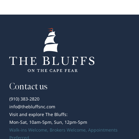
Developer’s
Corner
Contact us
(910) 383-2820
info@thebluffsnc.com
Visit and explore The Bluffs:
Mon-Sat, 10am-5pm, Sun, 12pm-5pm
Walk-ins Welcome,
Brokers Welcome
, Appointments
Preferred.