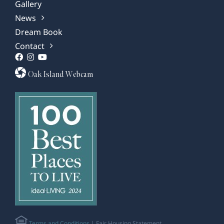
Gallery
News
Dream Book
Contact
Oak Island Webcam
Terms and Conditions
| Fair Housing Statement