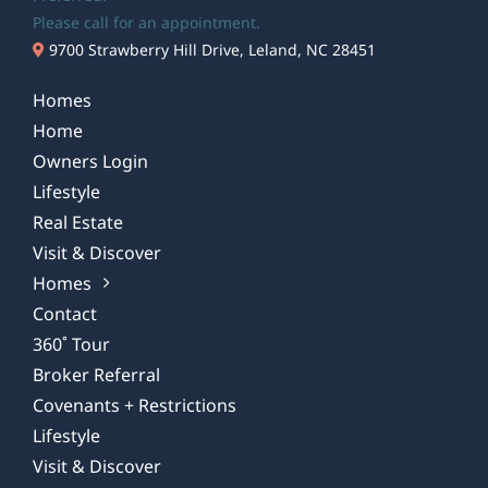
Please call for an appointment.
9700 Strawberry Hill Drive, Leland, NC 28451
Homes
Home
Owners Login
Lifestyle
Real Estate
Visit & Discover
Homes
Contact
360˚ Tour
Broker Referral
Covenants + Restrictions
Lifestyle
Visit & Discover