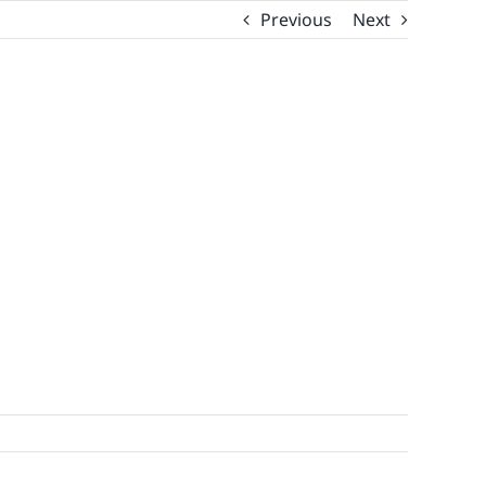
Previous
Next