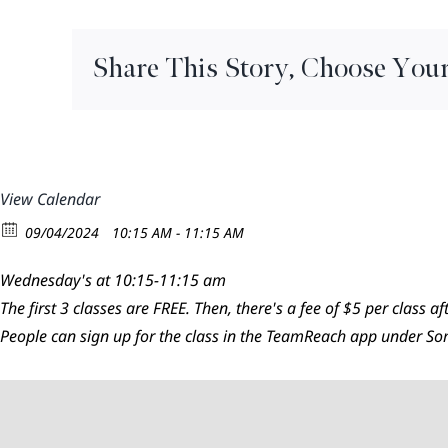
Flow
Share This Story, Choose Your
View Calendar
09/04/2024
10:15 AM - 11:15 AM
Wednesday's at 10:15-11:15 am
The first 3 classes are FREE. Then, there's a fee of $5 per class aft
People can sign up for the class in the TeamReach app under 