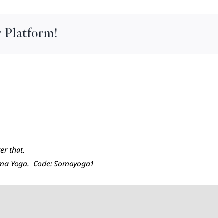
 Platform!
er that.
Soma Yoga. Code: Somayoga1