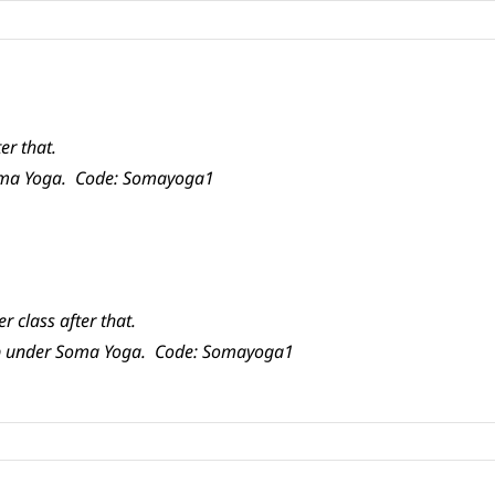
er that.
Soma Yoga. Code: Somayoga1
r class after that.
app under Soma Yoga. Code: Somayoga1