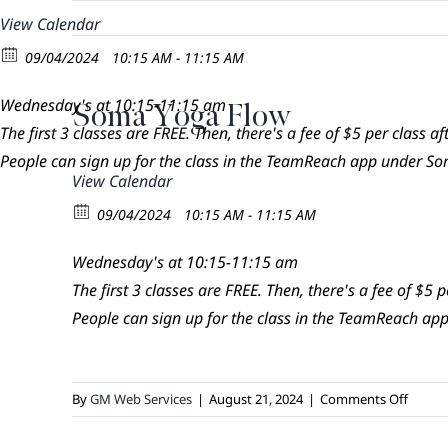
Skip
View Calendar
to
09/04/2024
10:15 AM - 11:15 AM
content
Wednesday's at 10:15-11:15 am
Soma Yoga Flow
The first 3 classes are FREE. Then, there's a fee of $5 per class aft
People can sign up for the class in the TeamReach app under 
View Calendar
09/04/2024
10:15 AM - 11:15 AM
Wednesday's at 10:15-11:15 am
The first 3 classes are FREE. Then, there's a fee of $5 pe
People can sign up for the class in the TeamReach 
on
By
GM Web Services
|
August 21, 2024
|
Comments Off
Soma
Yoga