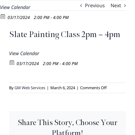
Skip
Previous
Next
View Calendar
to
03/17/2024
2:00 PM - 4:00 PM
content
Slate Painting Class 2pm – 4pm
View Calendar
03/17/2024
2:00 PM - 4:00 PM
on
By
GM Web Services
|
March 6, 2024
|
Comments Off
Slate
Painting
Class
2pm
Share This Story, Choose Your
–
4pm
Platform!