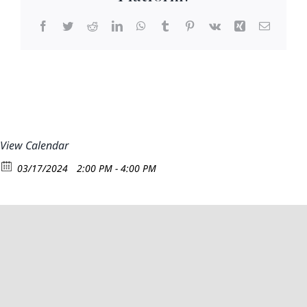
Facebook
Twitter
Reddit
LinkedIn
WhatsApp
Tumblr
Pinterest
Vk
Xing
Email
View Calendar
03/17/2024
2:00 PM - 4:00 PM