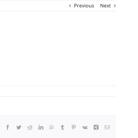
Previous
Next
Facebook
Twitter
Reddit
LinkedIn
WhatsApp
Tumblr
Pinterest
Vk
Xing
Email