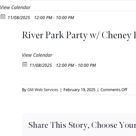
Skip
View Calendar
to
11/08/2025
12:00 PM - 10:00 PM
content
River Park Party w/ Cheney
View Calendar
11/08/2025
12:00 PM - 10:00 PM
on
By
GM Web Services
|
February 19, 2025
|
Comments Off
River
Park
Part
w/
Share This Story, Choose Your
Chen
BBQ