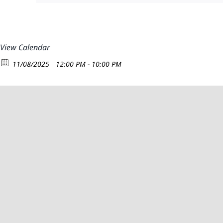
View Calendar
11/08/2025
12:00 PM - 10:00 PM