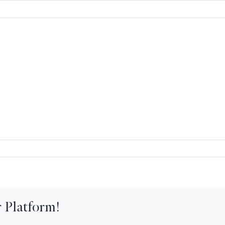
 Platform!