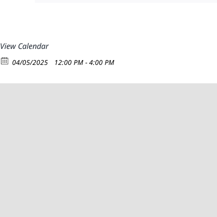
View Calendar
04/05/2025
12:00 PM - 4:00 PM