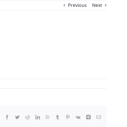
Previous
Next
Facebook
Twitter
Reddit
LinkedIn
WhatsApp
Tumblr
Pinterest
Vk
Xing
Email