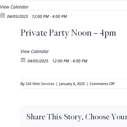
Skip
View Calendar
to
04/05/2025
12:00 PM - 4:00 PM
content
Private Party Noon – 4pm
View Calendar
04/05/2025
12:00 PM - 4:00 PM
on
By
GM Web Services
|
January 6, 2025
|
Comments Off
Private
Party
Noon
–
Share This Story, Choose Your
4pm