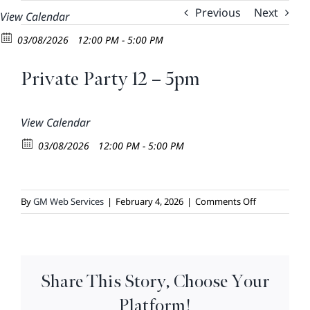
Skip
Previous
Next
View Calendar
to
03/08/2026
12:00 PM - 5:00 PM
content
Private Party 12 – 5pm
View Calendar
03/08/2026
12:00 PM - 5:00 PM
on
By
GM Web Services
|
February 4, 2026
|
Comments Off
Private
Party
12
–
Share This Story, Choose Your
5pm
Platform!