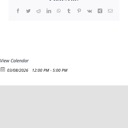
Facebook
Twitter
Reddit
LinkedIn
WhatsApp
Tumblr
Pinterest
Vk
Xing
Email
View Calendar
03/08/2026
12:00 PM - 5:00 PM