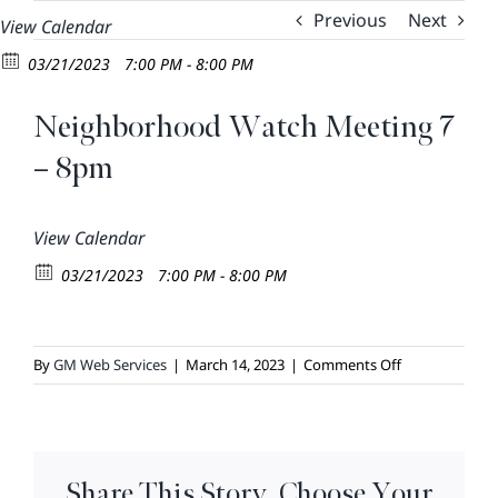
Skip
Previous
Next
View Calendar
to
03/21/2023
7:00 PM - 8:00 PM
content
Neighborhood Watch Meeting 7
– 8pm
View Calendar
03/21/2023
7:00 PM - 8:00 PM
on
By
GM Web Services
|
March 14, 2023
|
Comments Off
Neighborhoo
Watch
Meeting
7
Share This Story, Choose Your
–