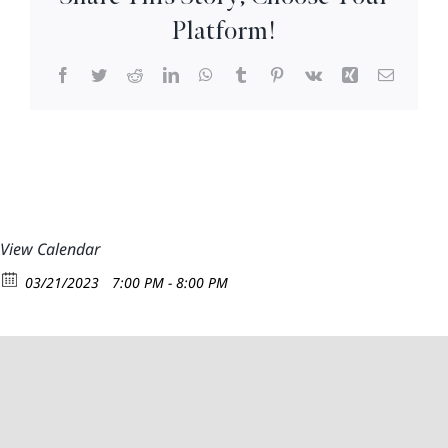
8pm
Platform!
Facebook
Twitter
Reddit
LinkedIn
WhatsApp
Tumblr
Pinterest
Vk
Xing
Email
View Calendar
03/21/2023
7:00 PM - 8:00 PM