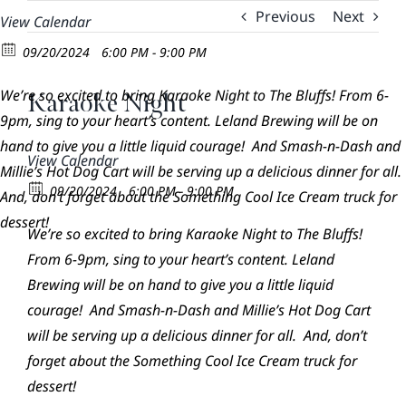
Skip
Previous
Next
View Calendar
to
09/20/2024
6:00 PM - 9:00 PM
content
We’re so excited to bring Karaoke Night to The Bluffs! From 6-
Karaoke Night
9pm, sing to your heart’s content. Leland Brewing will be on
hand to give you a little liquid courage! And Smash-n-Dash and
View Calendar
Millie’s Hot Dog Cart will be serving up a delicious dinner for all.
09/20/2024
6:00 PM - 9:00 PM
And, don’t forget about the Something Cool Ice Cream truck for
dessert!
We’re so excited to bring Karaoke Night to The Bluffs!
From 6-9pm, sing to your heart’s content. Leland
Brewing will be on hand to give you a little liquid
courage! And Smash-n-Dash and Millie’s Hot Dog Cart
will be serving up a delicious dinner for all. And, don’t
forget about the Something Cool Ice Cream truck for
dessert!