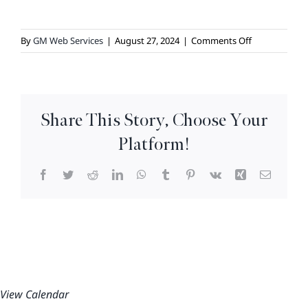
on
By
GM Web Services
|
August 27, 2024
|
Comments Off
Karaoke
Night
Share This Story, Choose Your
Platform!
Facebook
Twitter
Reddit
LinkedIn
WhatsApp
Tumblr
Pinterest
Vk
Xing
Email
View Calendar