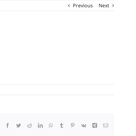
Previous
Next
Facebook
Twitter
Reddit
LinkedIn
WhatsApp
Tumblr
Pinterest
Vk
Xing
Email