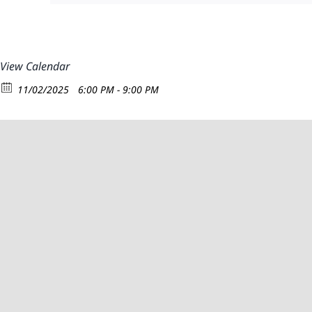
View Calendar
11/02/2025
6:00 PM - 9:00 PM