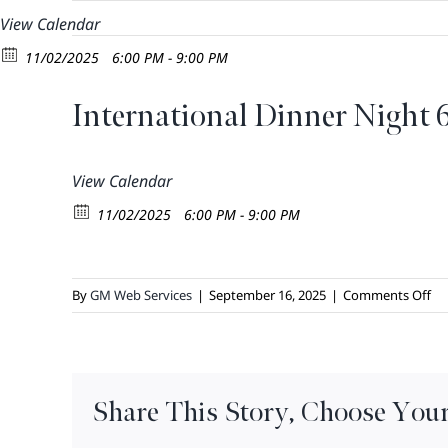
Skip
View Calendar
to
11/02/2025
6:00 PM - 9:00 PM
content
International Dinner Night 
View Calendar
11/02/2025
6:00 PM - 9:00 PM
on
By
GM Web Services
|
September 16, 2025
|
Comments Off
Int
Di
Ni
6
Share This Story, Choose Your
–
8: