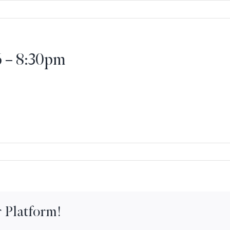
6 – 8:30pm
ernational
nner
ght
 Platform!
30pm