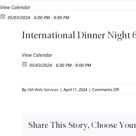
Skip
View Calendar
to
05/03/2024
6:00 PM - 9:00 PM
content
International Dinner Night
View Calendar
05/03/2024
6:00 PM - 9:00 PM
on
By
GM Web Services
|
April 11, 2024
|
Comments Off
Internati
Dinner
Night
6pm
Share This Story, Choose Your
–
8:30PM