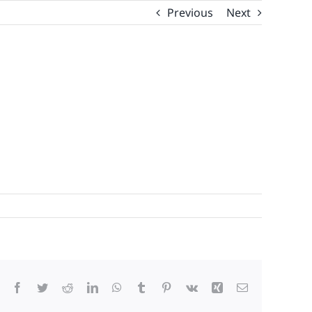
Previous
Next
Facebook
Twitter
Reddit
LinkedIn
WhatsApp
Tumblr
Pinterest
Vk
Xing
Email