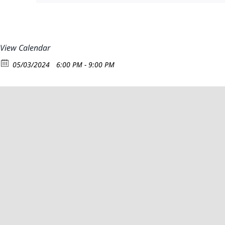
View Calendar
05/03/2024
6:00 PM - 9:00 PM