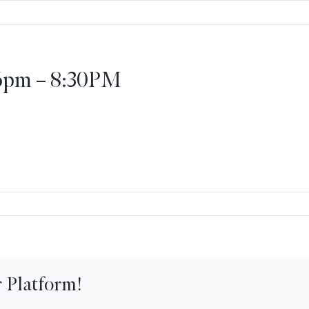
 6pm – 8:30PM
onal
 Platform!