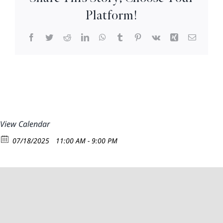
So
Platform!
Very
Facebook
Twitter
Reddit
LinkedIn
WhatsApp
Tumblr
Pinterest
Vk
Xing
Email
View Calendar
07/18/2025
11:00 AM - 9:00 PM