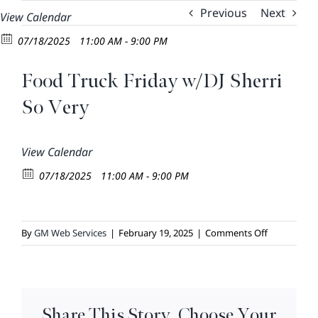
Skip
Previous
Next
View Calendar
to
07/18/2025
11:00 AM - 9:00 PM
content
Food Truck Friday w/DJ Sherri
So Very
View Calendar
07/18/2025
11:00 AM - 9:00 PM
on
By
GM Web Services
|
February 19, 2025
|
Comments Off
Food
Truck
Friday
w/DJ
Share This Story, Choose Your
Sherri