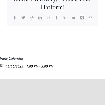
–
Platform!
3pm
Facebook
Twitter
Reddit
LinkedIn
WhatsApp
Tumblr
Pinterest
Vk
Xing
Email
View Calendar
11/16/2025
1:00 PM - 3:00 PM