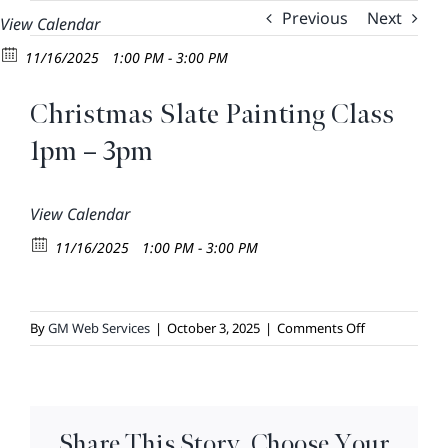
Skip
Previous
Next
View Calendar
to
11/16/2025
1:00 PM - 3:00 PM
content
Christmas Slate Painting Class
1pm – 3pm
View Calendar
11/16/2025
1:00 PM - 3:00 PM
on
By
GM Web Services
|
October 3, 2025
|
Comments Off
Christmas
Slate
Painting
Class
Share This Story, Choose Your
1pm