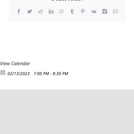
Facebook
Twitter
Reddit
LinkedIn
WhatsApp
Tumblr
Pinterest
Vk
Xing
Email
View Calendar
02/13/2023
7:00 PM - 8:30 PM