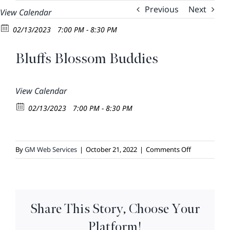
Skip
Previous
Next
View Calendar
to
02/13/2023
7:00 PM - 8:30 PM
content
Bluffs Blossom Buddies
View Calendar
02/13/2023
7:00 PM - 8:30 PM
on
By
GM Web Services
|
October 21, 2022
|
Comments Off
Bluffs
Blossom
Buddies
Share This Story, Choose Your
Platform!