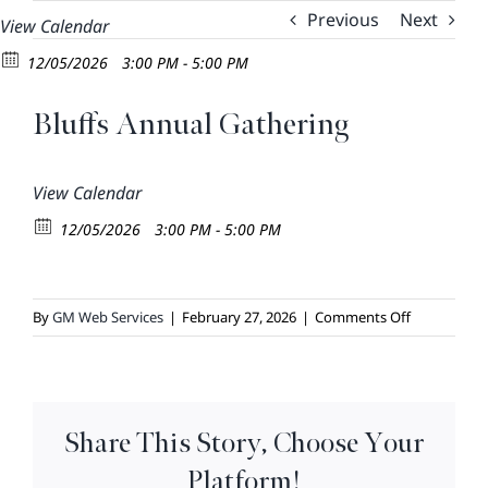
Skip
Previous
Next
View Calendar
to
12/05/2026
3:00 PM - 5:00 PM
content
Bluffs Annual Gathering
View Calendar
12/05/2026
3:00 PM - 5:00 PM
on
By
GM Web Services
|
February 27, 2026
|
Comments Off
Bluffs
Annual
Gathering
Share This Story, Choose Your
Platform!