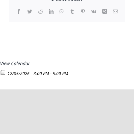
Facebook
Twitter
Reddit
LinkedIn
WhatsApp
Tumblr
Pinterest
Vk
Xing
Email
View Calendar
12/05/2026
3:00 PM - 5:00 PM