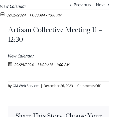
Skip
Previous
Next
View Calendar
to
02/29/2024
11:00 AM - 1:00 PM
content
Artisan Collective Meeting 11 –
12:30
View Calendar
02/29/2024
11:00 AM - 1:00 PM
on
By
GM Web Services
|
December 26, 2023
|
Comments Off
Artisan
Collective
Meeting
11
Share This Story, Choose Your
–