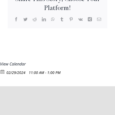
12:30
Platform!
Facebook
Twitter
Reddit
LinkedIn
WhatsApp
Tumblr
Pinterest
Vk
Xing
Email
View Calendar
02/29/2024
11:00 AM - 1:00 PM