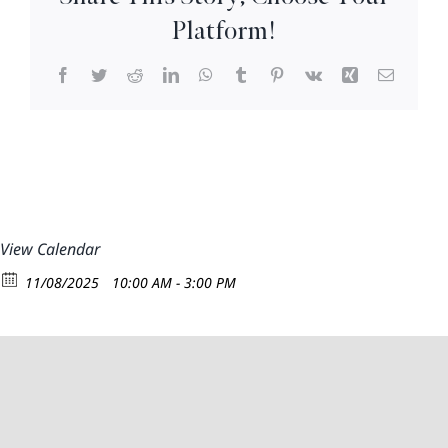
Nov.
Platform!
9th)
9:30am
Facebook
Twitter
Reddit
LinkedIn
WhatsApp
Tumblr
Pinterest
Vk
Xing
Email
–
2:30-
pm
View Calendar
11/08/2025
10:00 AM - 3:00 PM