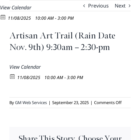
Skip
Previous
Next
View Calendar
to
11/08/2025
10:00 AM - 3:00 PM
content
Artisan Art Trail (Rain Date
Nov. 9th) 9:30am – 2:30-pm
View Calendar
11/08/2025
10:00 AM - 3:00 PM
on
By
GM Web Services
|
September 23, 2025
|
Comments Off
Artisan
Art
Trail
(Rain
Share This Story, Choose Your
Date